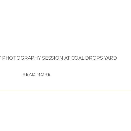
Y PHOTOGRAPHY SESSION AT COAL DROPS YARD
READ MORE