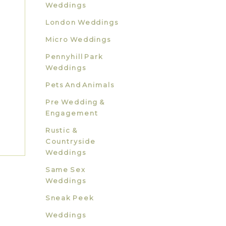
Weddings
London Weddings
Micro Weddings
Pennyhill Park
Weddings
Pets And Animals
Pre Wedding &
Engagement
Rustic &
Countryside
Weddings
Same Sex
Weddings
Sneak Peek
Weddings