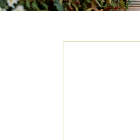
TAG ARCHIVES:
A