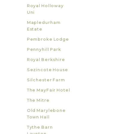
Royal Holloway
Uni
Mapledurham
Estate
Pembroke Lodge
Pennyhill Park
Royal Berkshire
Sezincote House
Silchester Farm
The MayFair Hotel
The Mitre
Old Marylebone
Town Hall
Tythe Barn
Launton