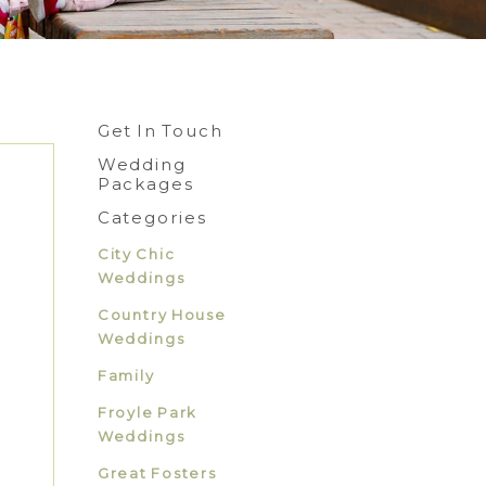
Get In Touch
Wedding
Packages
Categories
City Chic
Weddings
Country House
Weddings
Family
Froyle Park
Weddings
Great Fosters