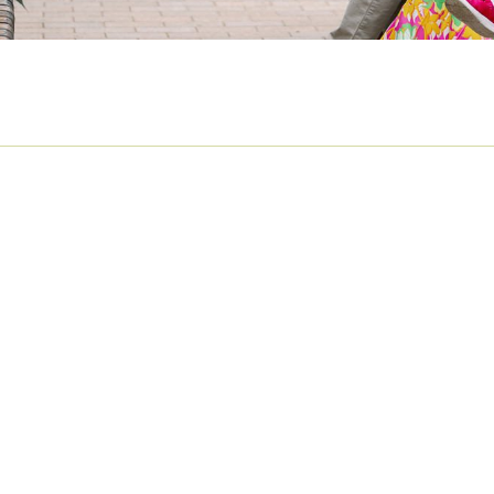
UTUMN FAMILY SHOOT