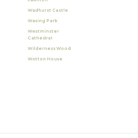
Wadhurst Castle
Wasing Park
Westminster
Cathedral
Wilderness Wood
Wotton House