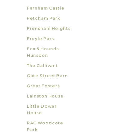
Farnham Castle
Fetcham Park
Frensham Heights
Froyle Park
Fox & Hounds
Hunsdon
The Gallivant
Gate Street Barn
Great Fosters
Lainston House
Little Dower
House
RAC Woodcote
Park