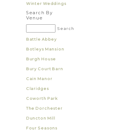
Winter Weddings
Search By
Venue
Battle Abbey
Botleys Mansion
Burgh House
Bury Court Barn
Cain Manor
Claridges
Coworth Park
The Dorchester
Duncton Mill
Four Seasons