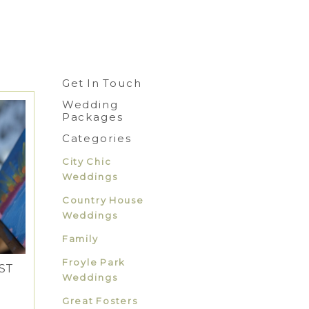
Get In Touch
Wedding
Packages
Categories
City Chic
Weddings
Country House
Weddings
Family
Froyle Park
ST
Weddings
Great Fosters