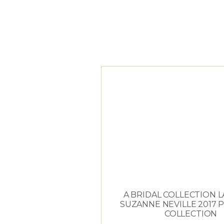
TAG ARCHIVES:
C
A BRIDAL COLLECTION 
SUZANNE NEVILLE 2017 
COLLECTION