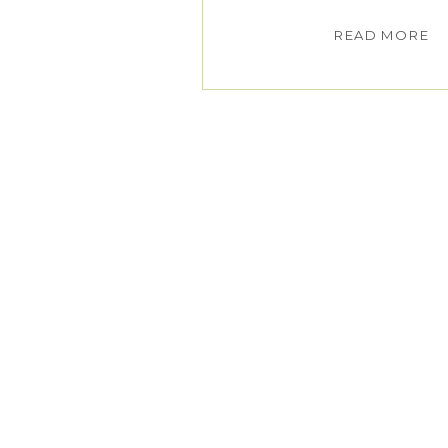
READ MORE