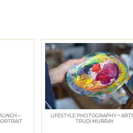
OMMERCIAL
LAUNCH –
LIFESTYLE PHOTOGRAPHY ~ ARTI
PORTRAIT
TRUDI MURRAY