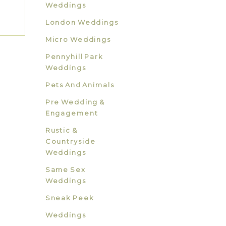
Weddings
London Weddings
Micro Weddings
Pennyhill Park
Weddings
Pets And Animals
Pre Wedding &
Engagement
Rustic &
Countryside
Weddings
Same Sex
Weddings
Sneak Peek
Weddings