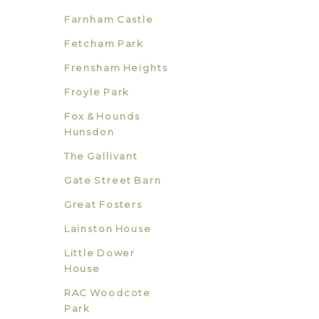
Farnham Castle
Fetcham Park
Frensham Heights
Froyle Park
Fox & Hounds
Hunsdon
The Gallivant
Gate Street Barn
Great Fosters
Lainston House
Little Dower
House
RAC Woodcote
Park