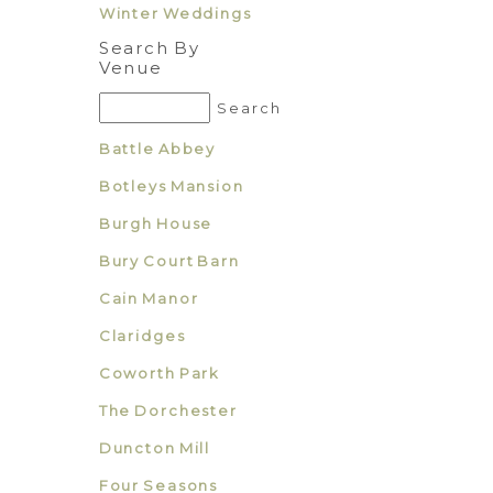
Winter Weddings
Search By
Venue
Battle Abbey
Botleys Mansion
Burgh House
Bury Court Barn
Cain Manor
Claridges
Coworth Park
The Dorchester
Duncton Mill
Four Seasons