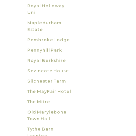
Royal Holloway
Uni
Mapledurham
Estate
Pembroke Lodge
Pennyhill Park
Royal Berkshire
Sezincote House
Silchester Farm
The MayFair Hotel
The Mitre
Old Marylebone
Town Hall
Tythe Barn
Launton