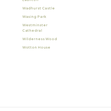
Wadhurst Castle
Wasing Park
Westminster
Cathedral
Wilderness Wood
Wotton House