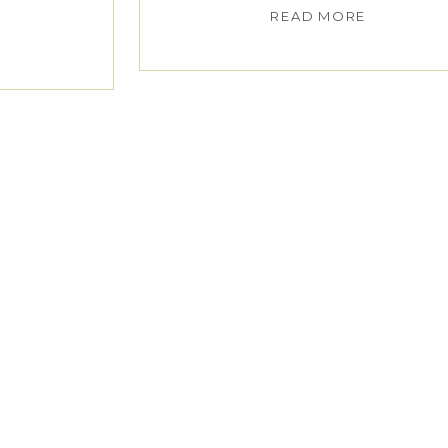
READ MORE