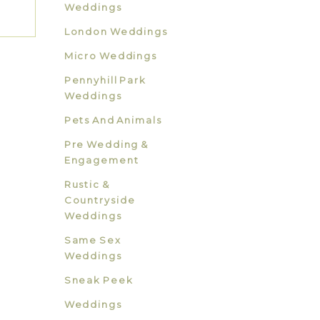
Weddings
London Weddings
Micro Weddings
Pennyhill Park
Weddings
Pets And Animals
Pre Wedding &
Engagement
Rustic &
Countryside
Weddings
Same Sex
Weddings
Sneak Peek
Weddings