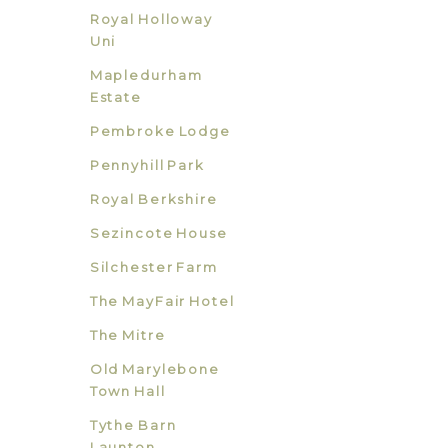
Royal Holloway
Uni
Mapledurham
Estate
Pembroke Lodge
Pennyhill Park
Royal Berkshire
Sezincote House
Silchester Farm
The MayFair Hotel
The Mitre
Old Marylebone
Town Hall
Tythe Barn
Launton