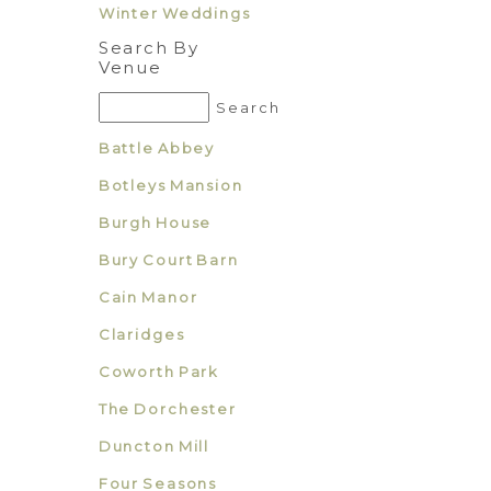
Winter Weddings
Search By
Venue
Battle Abbey
Botleys Mansion
Burgh House
Bury Court Barn
Cain Manor
Claridges
Coworth Park
The Dorchester
Duncton Mill
Four Seasons