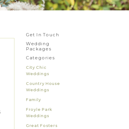
Get In Touch
Wedding
Packages
Categories
City Chic
Weddings
Country House
Weddings
Family
Froyle Park
G
Weddings
Great Fosters