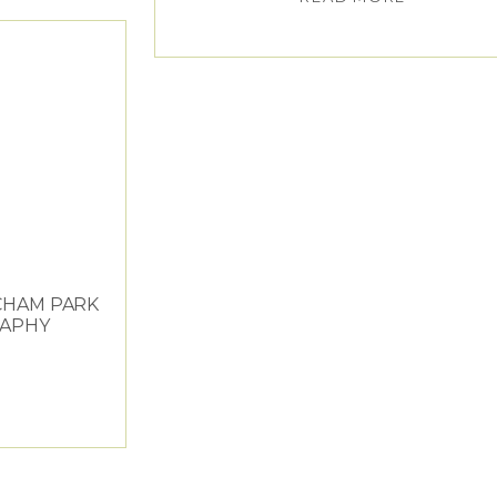
CHAM PARK
APHY