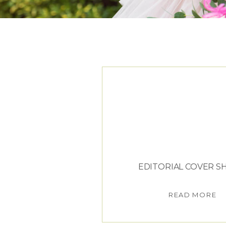
TAG ARCHIVES:
J
EDITORIAL COVER 
READ MORE