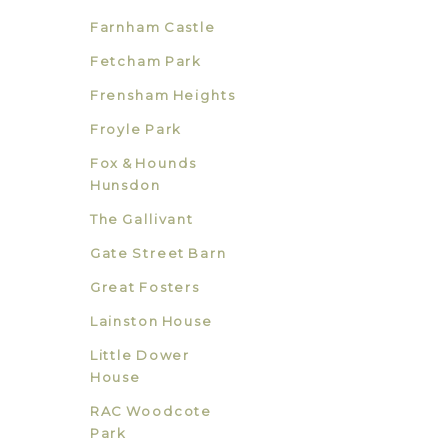
Farnham Castle
Fetcham Park
Frensham Heights
Froyle Park
Fox & Hounds
Hunsdon
The Gallivant
Gate Street Barn
Great Fosters
Lainston House
Little Dower
House
RAC Woodcote
Park