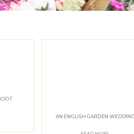
ESUS PEIRO
SHOOT
AN ENGLISH GARDEN WEDDIN
READ MORE