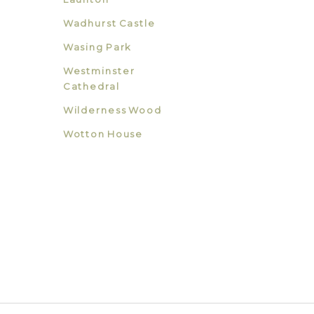
Wadhurst Castle
Wasing Park
Westminster
Cathedral
Wilderness Wood
Wotton House