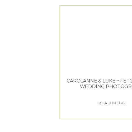
CAROLANNE & LUKE ~ FET
WEDDING PHOTOGR
READ MORE