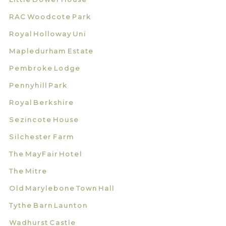
RAC Woodcote Park
Royal Holloway Uni
Mapledurham Estate
Pembroke Lodge
Pennyhill Park
Royal Berkshire
Sezincote House
Silchester Farm
The MayFair Hotel
The Mitre
Old Marylebone Town Hall
Tythe Barn Launton
Wadhurst Castle