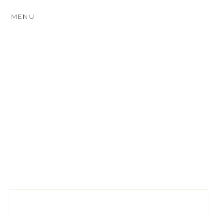
MENU
TAG ARCHIVES:
RUSTIC
COUNTRY WEDDINGS