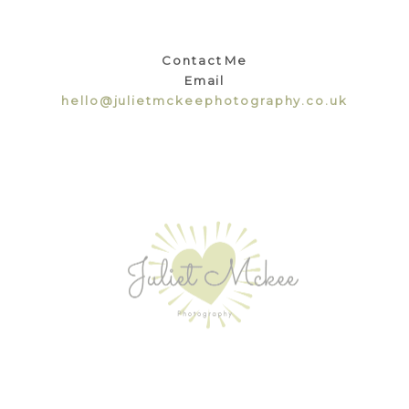
Contact Me
Email
hello@julietmckeephotography.co.uk