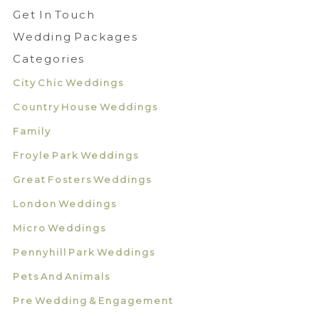
Get In Touch
Wedding Packages
Categories
City Chic Weddings
Country House Weddings
Family
Froyle Park Weddings
Great Fosters Weddings
London Weddings
Micro Weddings
Pennyhill Park Weddings
Pets And Animals
Pre Wedding & Engagement