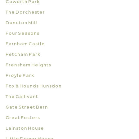
Coworth Park
The Dorchester
Duncton Mill
Four Seasons
Farnham Castle
Fetcham Park
Frensham Heights
Froyle Park
Fox & Hounds Hunsdon
The Gallivant
Gate Street Barn
Great Fosters
Lainston House
Little Dower House