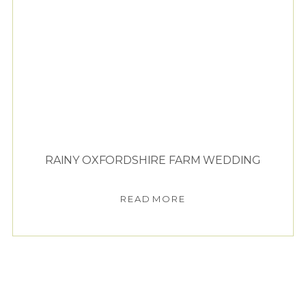
RAINY OXFORDSHIRE FARM WEDDING
READ MORE