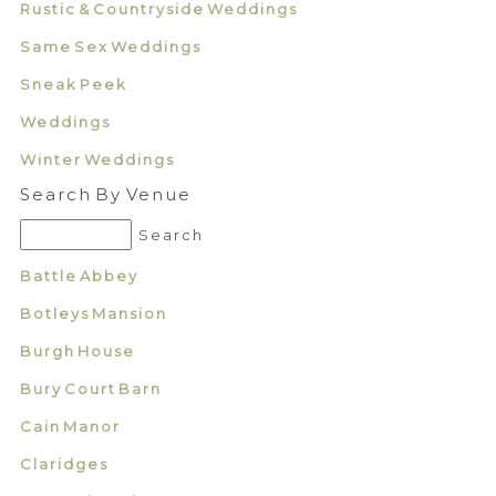
Rustic & Countryside Weddings
Same Sex Weddings
Sneak Peek
Weddings
Winter Weddings
Search By Venue
Battle Abbey
Botleys Mansion
Burgh House
Bury Court Barn
Cain Manor
Claridges