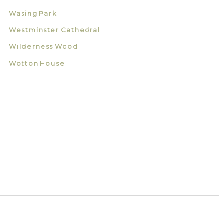
Wasing Park
Westminster Cathedral
Wilderness Wood
Wotton House