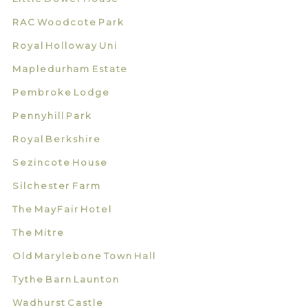
RAC Woodcote Park
Royal Holloway Uni
Mapledurham Estate
Pembroke Lodge
Pennyhill Park
Royal Berkshire
Sezincote House
Silchester Farm
The MayFair Hotel
The Mitre
Old Marylebone Town Hall
Tythe Barn Launton
Wadhurst Castle