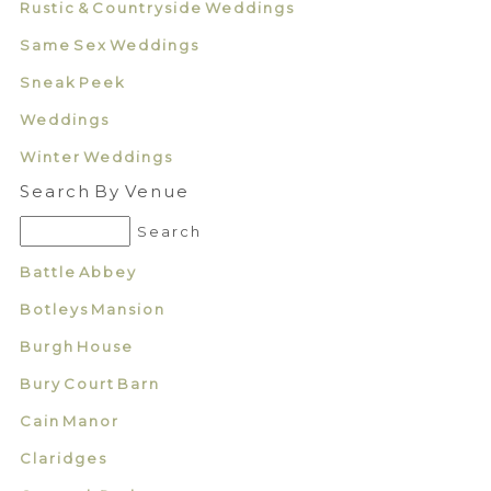
Rustic & Countryside Weddings
Same Sex Weddings
Sneak Peek
Weddings
Winter Weddings
Search By Venue
Battle Abbey
Botleys Mansion
Burgh House
Bury Court Barn
Cain Manor
Claridges