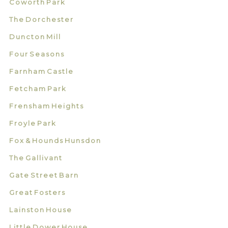
Coworth Park
The Dorchester
Duncton Mill
Four Seasons
Farnham Castle
Fetcham Park
Frensham Heights
Froyle Park
Fox & Hounds Hunsdon
The Gallivant
Gate Street Barn
Great Fosters
Lainston House
Little Dower House