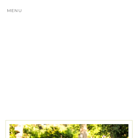
MENU
TAG ARCHIVES:
SURREY
PROM PHOTOGRAPHY