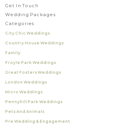
Get In Touch
Wedding Packages
Categories
City Chic Weddings
Country House Weddings
Family
Froyle Park Weddings
Great Fosters Weddings
London Weddings
Micro Weddings
Pennyhill Park Weddings
Pets And Animals
Pre Wedding & Engagement