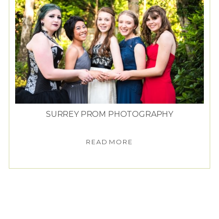
SURREY PROM PHOTOGRAPHY
READ MORE