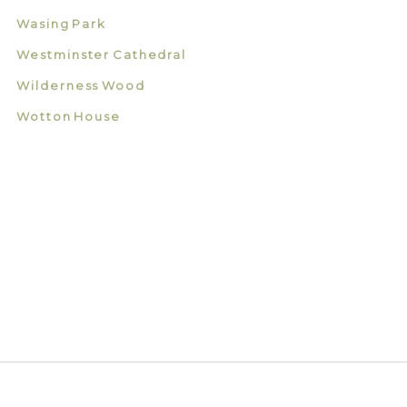
Wasing Park
Westminster Cathedral
Wilderness Wood
Wotton House