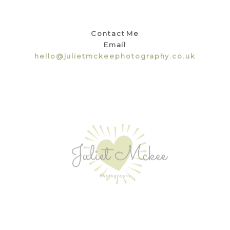
Contact Me
Email
hello@julietmckeephotography.co.uk