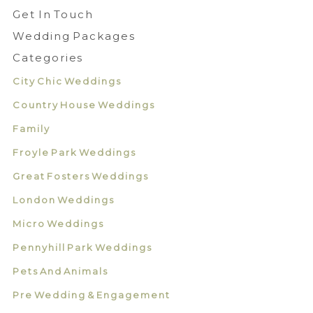
Get In Touch
Wedding Packages
Categories
City Chic Weddings
Country House Weddings
Family
Froyle Park Weddings
Great Fosters Weddings
London Weddings
Micro Weddings
Pennyhill Park Weddings
Pets And Animals
Pre Wedding & Engagement