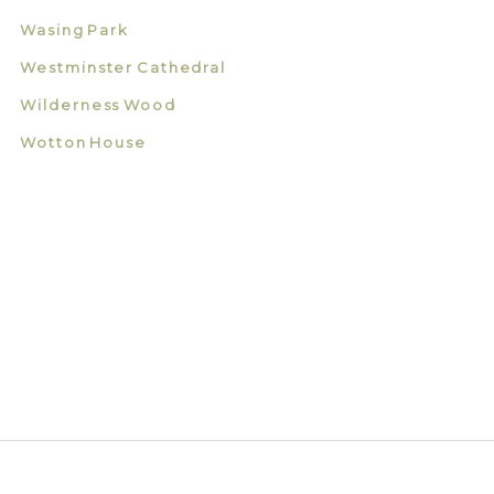
Wasing Park
Westminster Cathedral
Wilderness Wood
Wotton House