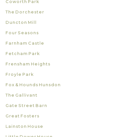
Coworth Park
The Dorchester
Duncton Mill
Four Seasons
Farnham Castle
Fetcham Park
Frensham Heights
Froyle Park
Fox & Hounds Hunsdon
The Gallivant
Gate Street Barn
Great Fosters
Lainston House
Little Dower House