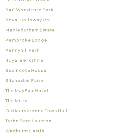
RAC Woodcote Park
Royal Holloway Uni
Mapledurham Estate
Pembroke Lodge
Pennyhill Park
Royal Berkshire
Sezincote House
Silchester Farm
The MayFair Hotel
The Mitre
Old Marylebone Town Hall
Tythe Barn Launton
Wadhurst Castle