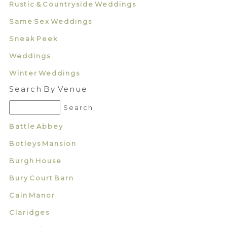
Rustic & Countryside Weddings
Same Sex Weddings
Sneak Peek
Weddings
Winter Weddings
Search By Venue
Battle Abbey
Botleys Mansion
Burgh House
Bury Court Barn
Cain Manor
Claridges