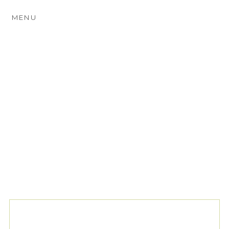
MENU
TAG ARCHIVES:
THE
PAVILION