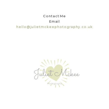
Contact Me
Email
hello@julietmckeephotography.co.uk