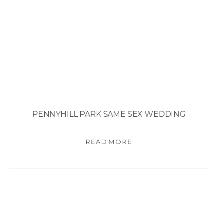
PENNYHILL PARK SAME SEX WEDDING
READ MORE