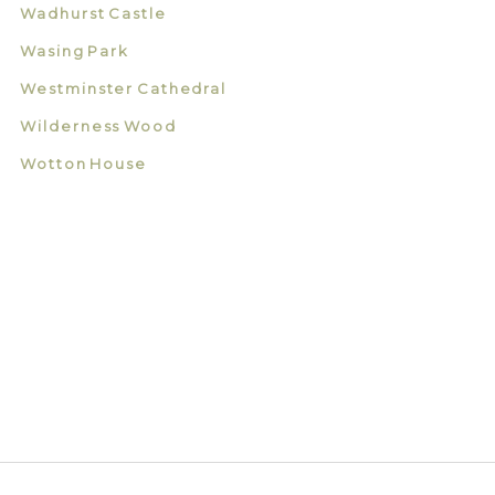
Wadhurst Castle
Wasing Park
Westminster Cathedral
Wilderness Wood
Wotton House