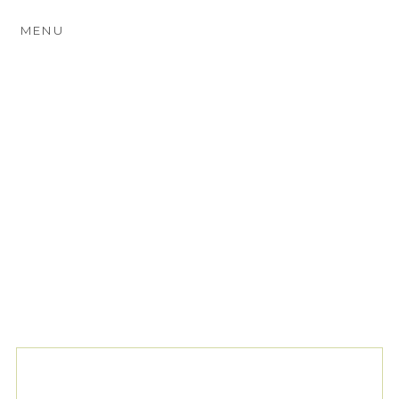
MENU
TAG ARCHIVES:
VINTAGE
TYPEWRITER