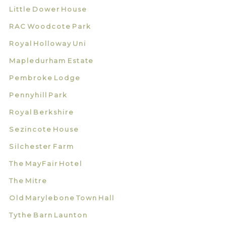
Little Dower House
RAC Woodcote Park
Royal Holloway Uni
Mapledurham Estate
Pembroke Lodge
Pennyhill Park
Royal Berkshire
Sezincote House
Silchester Farm
The MayFair Hotel
The Mitre
Old Marylebone Town Hall
Tythe Barn Launton