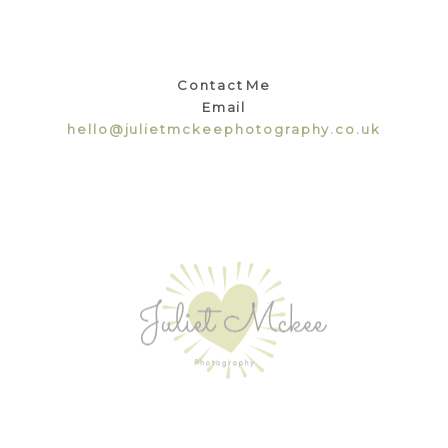
Contact Me
Email
hello@julietmckeephotography.co.uk