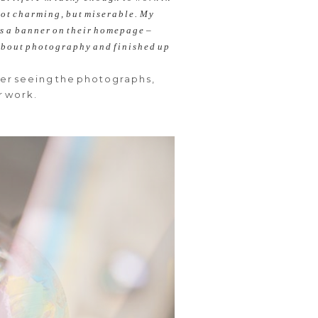
 not charming, but miserable. My
as a banner on their homepage –
r about photography
and finished up
ter seeing the photographs,
r work.