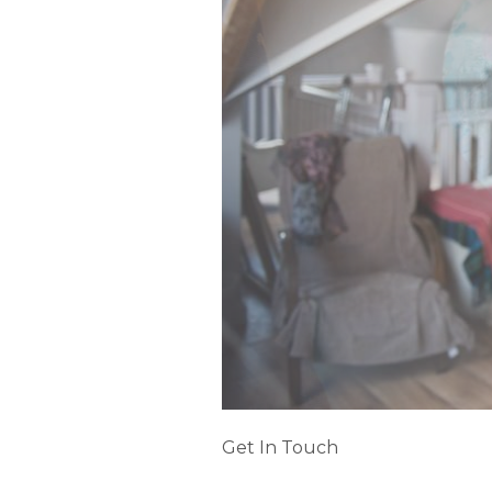
Get In Touch