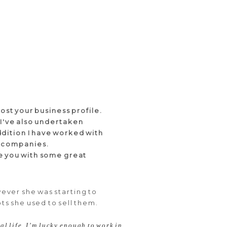
ost your business profile.
 I've also undertaken
addition I have worked with
ge companies.
de you with some great
ever she was starting to
ts she used to sell them.
al life. I’m lucky enough to work in