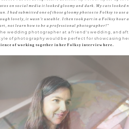
photos on social media it looked gloomy and dark. My cats looked
un. I had submitted one of those gloomy photos to Folksy to use 
though lovely, it wasn’t useable. I then took part in a Folksy hou
 art, not learn how to be a professional photographer!"
the wedding photographer at a friend's wedding, and af
tyle of photography would be perfect for showcasing he
ience of working together in her Folksy interview here.