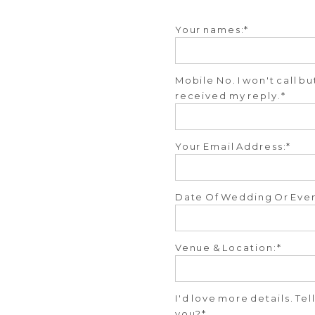
Your names:
Mobile No. I won't call b
received my reply.
Your Email Address:
Date Of Wedding Or Even
Venue & Location:
I'd love more details. Te
you?