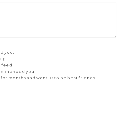
d you.
ing.
m feed.
commended you.
 for months and want us to be best friends.