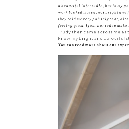
a beautiful loft studio, but in my 
work looked muted, not bright and f
they told me very politely that, al
feeling glum. I just wanted to make
Trudy then came across me as 
knew my bright and colourful s
You can read more about our exper