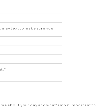
ut may text to make sure you
t:
ll me about your day and what's most important to