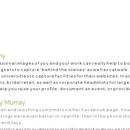
hy
ssional images of you and your work can really help to bo
igners to capture 'behind the scenes' as well as catwalk.
niversities to capture facilities for their websites. In 
cians, bridal retail, as well as corporate headshots for lar
d help you raise your profile, document an event, or provi
dy Murray
well and reaching customers via her Facebook page, how
ings were even better in 'real life' than in the phone sho
 and says;
resence was not as impressive as either my work or my set-up in re