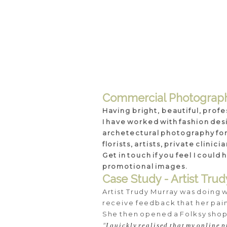
Commercial Photograp
Having bright, beautiful, profe
I have worked with fashion des
archetectural photography for u
florists, artists, private clini
Get in touch if you feel I coul
promotional images.
Case Study - Artist Tru
Artist Trudy Murray was doing 
receive feedback that her paint
She then opened a Folksy shop
"
I quickly realised that my online p