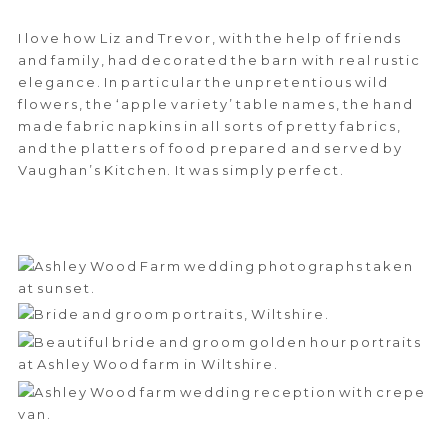
I love how Liz and Trevor, with the help of friends
and family, had decorated the barn with real rustic
elegance. In particular the unpretentious wild
flowers, the ‘apple variety’ table names, the hand
made fabric napkins in all sorts of pretty fabrics,
and the platters of food prepared and served by
Vaughan’s Kitchen. It was simply perfect.