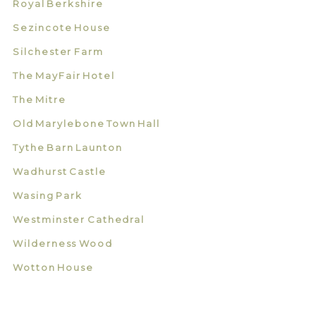
Royal Berkshire
Sezincote House
Silchester Farm
The MayFair Hotel
The Mitre
Old Marylebone Town Hall
Tythe Barn Launton
Wadhurst Castle
Wasing Park
Westminster Cathedral
Wilderness Wood
Wotton House