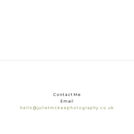
Contact Me
Email
hello@julietmckeephotography.co.uk