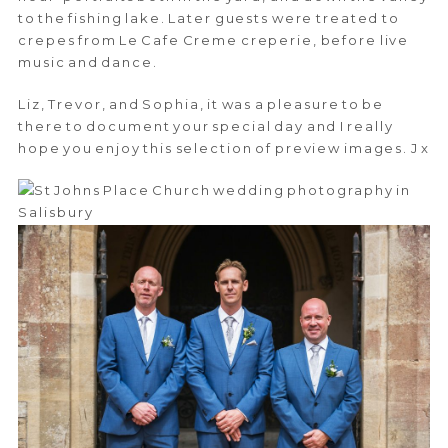
to the fishing lake. Later guests were treated to
crepes from Le Cafe Creme creperie, before live
music and dance.
Liz, Trevor, and Sophia, it was a pleasure to be
there to document your special day and I really
hope you enjoy this selection of preview images. J x