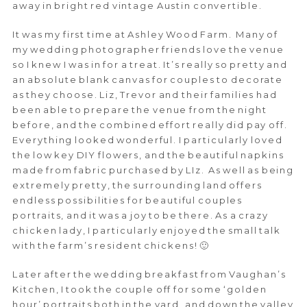
away in bright red vintage Austin convertible.
It was my first time at Ashley Wood Farm. Many of
my wedding photographer friends love the venue
so I knew I was in for a treat. It’s really so pretty and
an absolute blank canvas for couples to decorate
as they choose. Liz, Trevor and their families had
been able to prepare the venue from the night
before, and the combined effort really did pay off.
Everything looked wonderful. I particularly loved
the low key DIY flowers, and the beautiful napkins
made from fabric purchased by LIz. As well as being
extremely pretty, the surrounding land offers
endless possibilities for beautiful couples
portraits, and it was a joy to be there. As a crazy
chicken lady, I particularly enjoyed the small talk
with the farm’s resident chickens! 🙂
Later after the wedding breakfast from Vaughan’s
Kitchen, I took the couple off for some ‘golden
hour’ portraits both in the yard, and down the valley