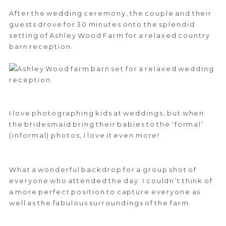
After the wedding ceremony, the couple and their
guests drove for 30 minutes onto the splendid
setting of Ashley Wood Farm for a relaxed country
barn reception.
I love photographing kids at weddings, but when
the bridesmaid bring their babies to the ‘formal’
(informal) photos, I love it even more!
What a wonderful backdrop for a group shot of
everyone who attended the day. I couldn’t think of
a more perfect position to capture everyone as
well as the fabulous surroundings of the farm.