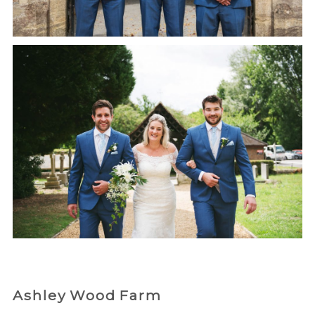
Ashley Wood Farm