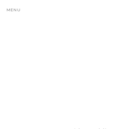
MENU
ASHLEY WOOD FARM
WEDDING
PHOTOGRAPHY