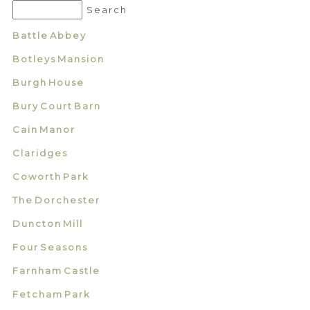
Battle Abbey
Botleys Mansion
Burgh House
Bury Court Barn
Cain Manor
Claridges
Coworth Park
The Dorchester
Duncton Mill
Four Seasons
Farnham Castle
Fetcham Park