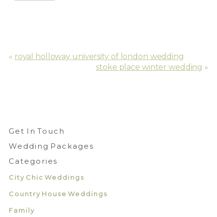
«
royal holloway university of london wedding
stoke place winter wedding
»
Get In Touch
Wedding Packages
Categories
City Chic Weddings
Country House Weddings
Family