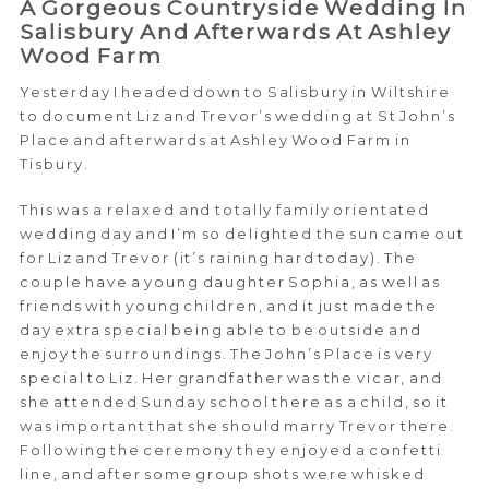
A Gorgeous Countryside Wedding In
Salisbury And Afterwards At Ashley
Wood Farm
Yesterday I headed down to Salisbury in Wiltshire
to document Liz and Trevor’s wedding at St John’s
Place and afterwards at Ashley Wood Farm in
Tisbury.
This was a relaxed and totally family orientated
wedding day and I’m so delighted the sun came out
for Liz and Trevor (it’s raining hard today). The
couple have a young daughter Sophia, as well as
friends with young children, and it just made the
day extra special being able to be outside and
enjoy the surroundings. The John’s Place is very
special to Liz. Her grandfather was the vicar, and
she attended Sunday school there as a child, so it
was important that she should marry Trevor there.
Following the ceremony they enjoyed a confetti
line, and after some group shots were whisked