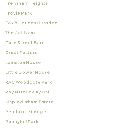
Frensham Heights
Froyle Park
Fox & Hounds Hunsdon
The Gallivant
Gate Street Barn
Great Fosters
Lainston House
Little Dower House
RAC Woodcote Park
Royal Holloway Uni
Mapledurham Estate
Pembroke Lodge
Pennyhill Park