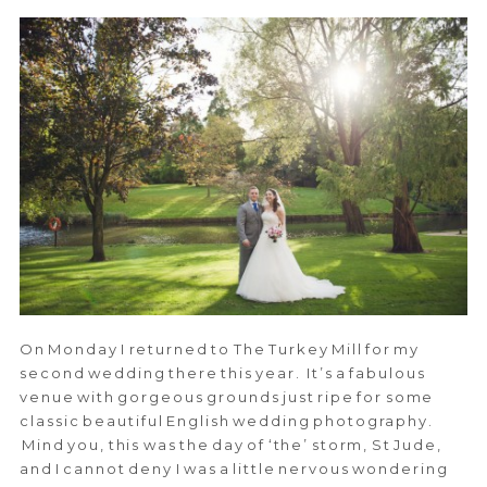
On Monday I returned to The Turkey Mill for my
second wedding there this year. It’s a fabulous
venue with gorgeous grounds just ripe for some
classic beautiful English wedding photography.
Mind you, this was the day of ‘the’ storm, St Jude,
and I cannot deny I was a little nervous wondering