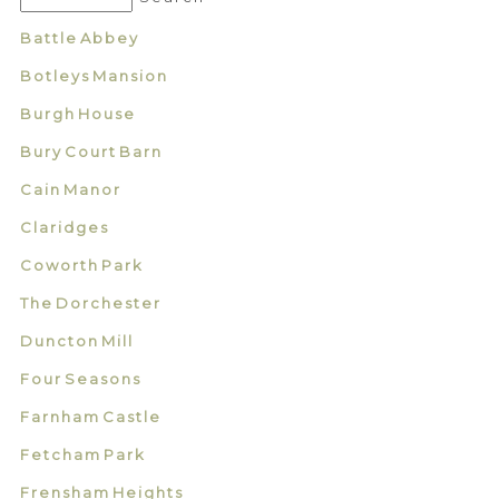
Battle Abbey
Botleys Mansion
Burgh House
Bury Court Barn
Cain Manor
Claridges
Coworth Park
The Dorchester
Duncton Mill
Four Seasons
Farnham Castle
Fetcham Park
Frensham Heights