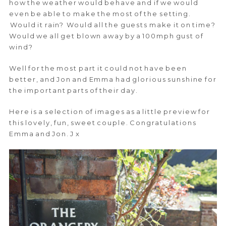
how the weather would behave and if we would
even be able to make the most of the setting.
Would it rain? Would all the guests make it on time?
Would we all get blown away by a 100mph gust of
wind?
Well for the most part it could not have been
better, and Jon and Emma had glorious sunshine for
the important parts of their day.
Here is a selection of images as a little preview for
this lovely, fun, sweet couple. Congratulations
Emma and Jon. J x