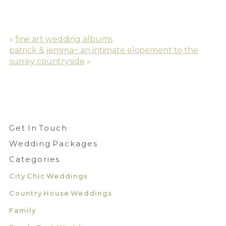
«
fine art wedding albums
patrick & jemma~ an intimate elopement to the
surrey countryside
»
Get In Touch
Wedding Packages
Categories
City Chic Weddings
Country House Weddings
Family