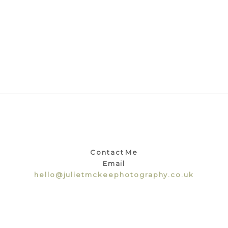
Contact Me
Email
hello@julietmckeephotography.co.uk