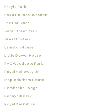
Froyle Park
Fox & Hounds Hunsdon
The Gallivant
Gate Street Barn
Great Fosters
Lainston House
Little Dower House
RAC Woodcote Park
Royal Holloway Uni
Mapledurham Estate
Pembroke Lodge
Pennyhill Park
Royal Berkshire