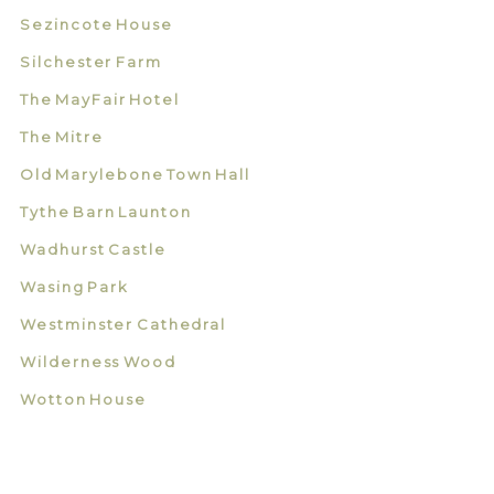
Sezincote House
Silchester Farm
The MayFair Hotel
The Mitre
Old Marylebone Town Hall
Tythe Barn Launton
Wadhurst Castle
Wasing Park
Westminster Cathedral
Wilderness Wood
Wotton House