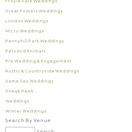
Froyle Park Weddings
Great Fosters Weddings
London Weddings
Micro Weddings
Pennyhill Park Weddings
Pets And Animals
Pre Wedding & Engagement
Rustic & Countryside Weddings
Same Sex Weddings
Sneak Peek
Weddings
Winter Weddings
Search By Venue