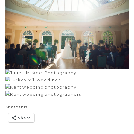
Share this:
Share