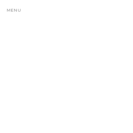
MENU
EMMA & JON ~ THE
TURKEY MILL