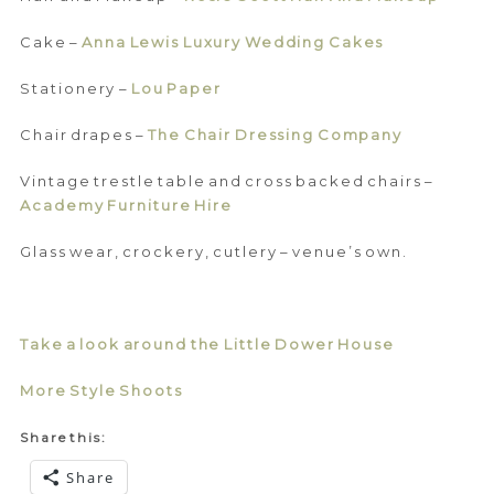
Cake –
Anna Lewis Luxury Wedding Cakes
Stationery –
Lou Paper
Chair drapes –
The Chair Dressing Company
Vintage trestle table and cross backed chairs –
Academy Furniture Hire
Glass wear, crockery, cutlery – venue’s own.
Take a look around the Little Dower House
More Style Shoots
Share this:
Share