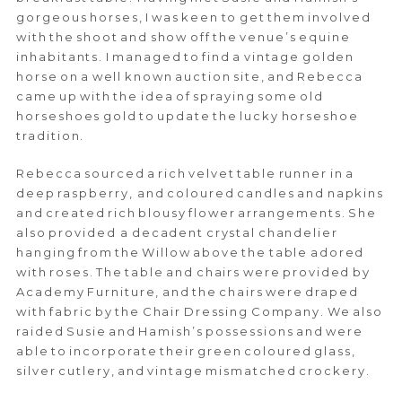
gorgeous horses, I was keen to get them involved
with the shoot and show off the venue’s equine
inhabitants. I managed to find a vintage golden
horse on a well known auction site, and Rebecca
came up with the idea of spraying some old
horseshoes gold to update the lucky horseshoe
tradition.
Rebecca sourced a rich velvet table runner in a
deep raspberry, and coloured candles and napkins
and created rich blousy flower arrangements. She
also provided a decadent crystal chandelier
hanging from the Willow above the table adored
with roses. The table and chairs were provided by
Academy Furniture, and the chairs were draped
with fabric by the Chair Dressing Company. We also
raided Susie and Hamish’s possessions and were
able to incorporate their green coloured glass,
silver cutlery, and vintage mismatched crockery.