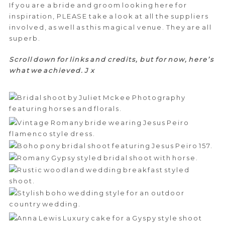
If you are a bride and groom looking here for
inspiration, PLEASE take a look at all the suppliers
involved, as well as this magical venue. They are all
superb.
Scroll down for links and credits, but for now, here’s
what we achieved. J x