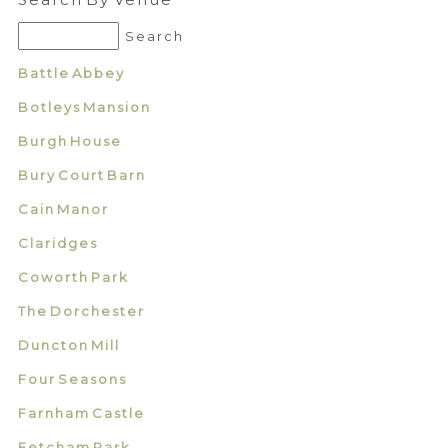
Battle Abbey
Botleys Mansion
Burgh House
Bury Court Barn
Cain Manor
Claridges
Coworth Park
The Dorchester
Duncton Mill
Four Seasons
Farnham Castle
Fetcham Park