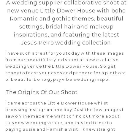
A wedding supplier collaborative shoot at
new venue Little Dower House with boho
Romantic and gothic themes, beautiful
settings, bridal hair and makeup
inspirations, and featuring the latest
Jesus Peiro wedding collection.
I have such a treat for you today with these images
from our beautiful styled shoot at new exclusive
wedding venue the Little Dower House. So get
ready to feast your eyes and prepare for a plethora
of beautiful boho gypsy vibe wedding inspo!
The Origins Of Our Shoot
I came across the Little Dower House whilst
browsing Instagram one day. Just the few images I
saw online made me want to find out more about
this new wedding venue, and this led to me to
paying Susie and Hamish a visit. I knew straight