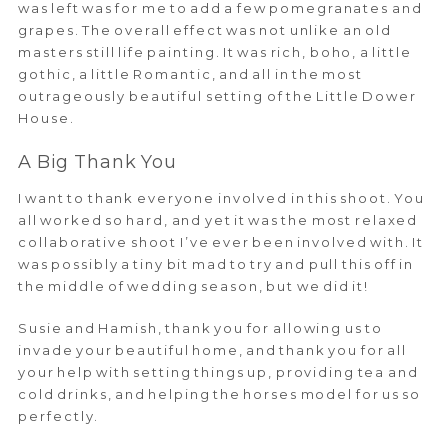
was left was for me to add a few pomegranates and
grapes. The overall effect was not unlike an old
masters still life painting. It was rich, boho, a little
gothic, a little Romantic, and all in the most
outrageously beautiful setting of the Little Dower
House.
A Big Thank You
I want to thank everyone involved in this shoot. You
all worked so hard, and yet it was the most relaxed
collaborative shoot I’ve ever been involved with. It
was possibly a tiny bit mad to try and pull this off in
the middle of wedding season, but we did it!
Susie and Hamish, thank you for allowing us to
invade your beautiful home, and thank you for all
your help with setting things up, providing tea and
cold drinks, and helping the horses model for us so
perfectly.