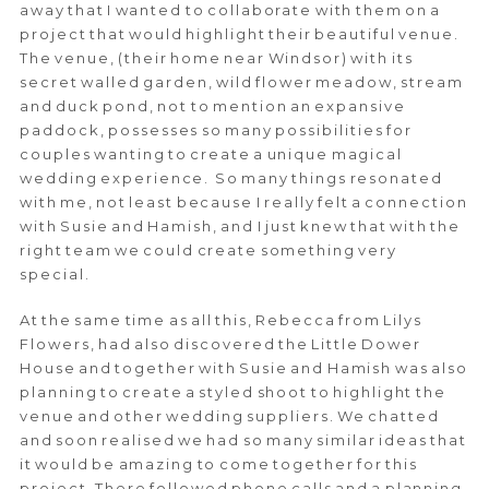
away that I wanted to collaborate with them on a
project that would highlight their beautiful venue.
The venue, (their home near Windsor) with its
secret walled garden, wild flower meadow, stream
and duck pond, not to mention an expansive
paddock, possesses so many possibilities for
couples wanting to create a unique magical
wedding experience. So many things resonated
with me, not least because I really felt a connection
with Susie and Hamish, and I just knew that with the
right team we could create something very
special.
At the same time as all this, Rebecca from Lilys
Flowers, had also discovered the Little Dower
House and together with Susie and Hamish was also
planning to create a styled shoot to highlight the
venue and other wedding suppliers. We chatted
and soon realised we had so many similar ideas that
it would be amazing to come together for this
project. There followed phone calls and a planning