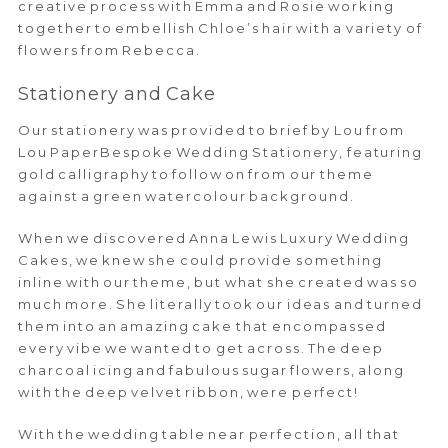
creative process with Emma and Rosie working
together to embellish Chloe’s hair with a variety of
flowers from Rebecca.
Stationery and Cake
Our stationery was provided to brief by Lou from
Lou PaperBespoke Wedding Stationery, featuring
gold calligraphy to follow on from our theme
against a green watercolour background.
When we discovered Anna Lewis Luxury Wedding
Cakes, we knew she could provide something
inline with our theme, but what she created was so
much more. She literally took our ideas and turned
them into an amazing cake that encompassed
every vibe we wanted to get across. The deep
charcoal icing and fabulous sugar flowers, along
with the deep velvet ribbon, were perfect!
With the wedding table near perfection, all that