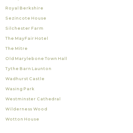
Royal Berkshire
Sezincote House
Silchester Farm
The MayFair Hotel
The Mitre
Old Marylebone Town Hall
Tythe Barn Launton
Wadhurst Castle
Wasing Park
Westminster Cathedral
Wilderness Wood
Wotton House