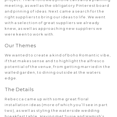
meeting, as well as the obligatory Pinterest board
and pinning of ideas. Next came a search for the
right suppliers to bring our ideas to life. We went
with a selection of great suppliers we already
knew, as well as approaching new suppliers we
were keen to work with.
Our Themes
We wanted to create a kind of boho Romantic vibe,
if that makes sense and to highlight the alfresco
potential of the venue, from getting married in the
walled garden, to dining outside at the waters
edge.
The Details
Rebecca came up with some great floral
installation ideas (more of which you’ll see in part
two), as well as styling the waterside wedding
breakfast table. Having met Susie and Hamish’s