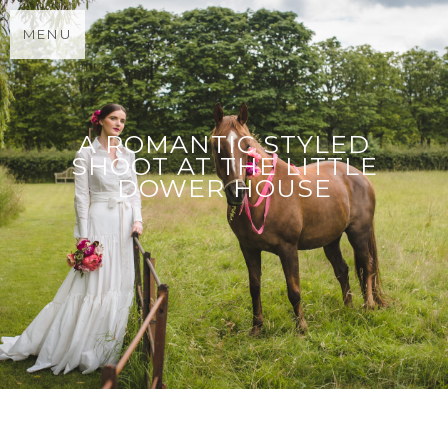
MENU
A ROMANTIC STYLED
SHOOT AT THE LITTLE
DOWER HOUSE