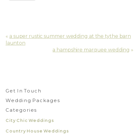
«
a super rustic summer wedding at the tythe barn
launton
a hampshire marquee wedding
»
Get In Touch
Wedding Packages
Categories
City Chic Weddings
Country House Weddings