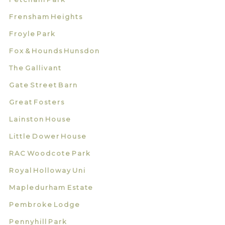
Frensham Heights
Froyle Park
Fox & Hounds Hunsdon
The Gallivant
Gate Street Barn
Great Fosters
Lainston House
Little Dower House
RAC Woodcote Park
Royal Holloway Uni
Mapledurham Estate
Pembroke Lodge
Pennyhill Park