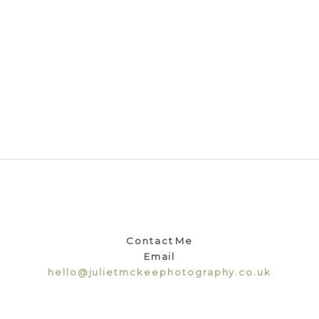
Contact Me
Email
hello@julietmckeephotography.co.uk