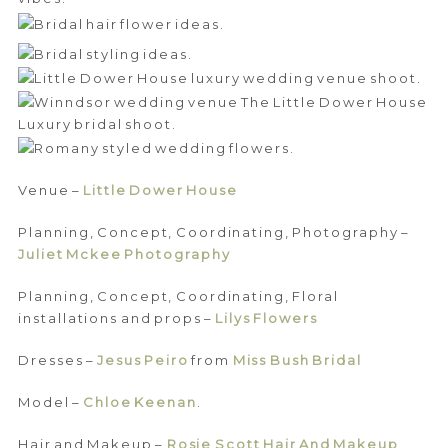
Venue –
Little Dower House
Planning, Concept, Coordinating, Photography –
Juliet Mckee Photography
Planning, Concept, Coordinating, Floral
installations and props –
Lilys Flowers
Dresses –
Jesus Peiro
from
Miss Bush Bridal
Model –
Chloe Keenan
.
Hair and Makeup –
Rosie Scott Hair And Makeup