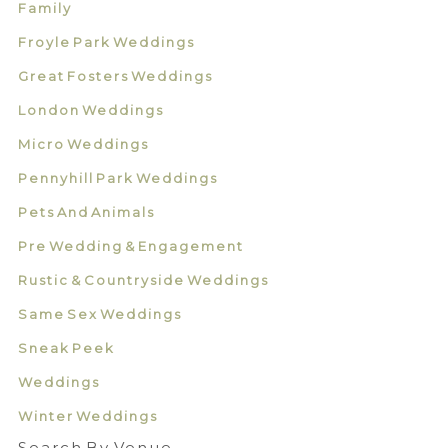
Family
Froyle Park Weddings
Great Fosters Weddings
London Weddings
Micro Weddings
Pennyhill Park Weddings
Pets And Animals
Pre Wedding & Engagement
Rustic & Countryside Weddings
Same Sex Weddings
Sneak Peek
Weddings
Winter Weddings
Search By Venue