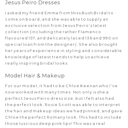
Jesus Peiro Dresses
I asked my friend Emma from Miss Bush Bridal to
come on board, and she was able to supply an
exclusive selection from Jesus Peiro’s latest
collection (including the rather Flamenco
flavoured 157, and delicately laced 136 and 990 on
special loan from the designer). She also brought
her years of experience in styling and considerable
knowledge of latest trends to help us achieve
really inspiring bridal looks.
Model Hair & Makeup
For our model, it had to be Chloe Keenan who I’ve
now worked with many times. Not only is she a
perfect Jesus Peiro dress size, but I felt also had
the perfect look. Rosie Scott was able to interpret
the hair and makeup ideas we had pinned, and gave
Chloe the perfect Romany look. This had to include
those luscious deep pink lips! This was a real