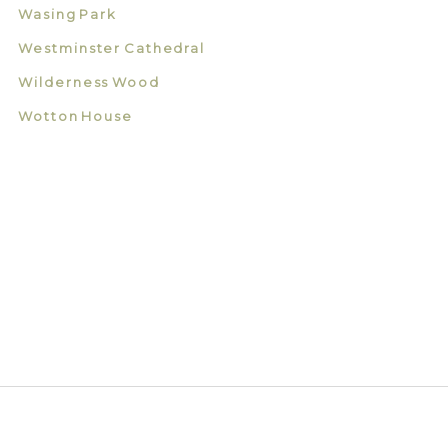
Wasing Park
Westminster Cathedral
Wilderness Wood
Wotton House