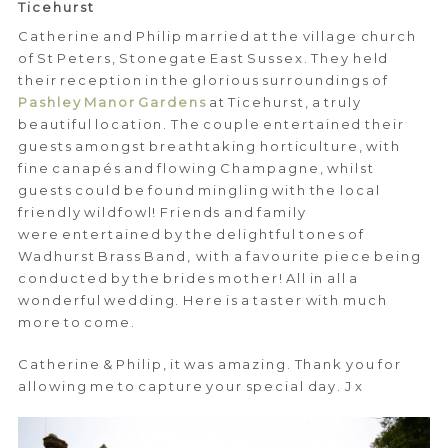
Ticehurst
Catherine and Philip married at the village church
of St Peters, Stonegate East Sussex. They held
their reception in the glorious surroundings of
Pashley Manor Gardens
at Ticehurst, a truly
beautiful location. The couple entertained their
guests amongst breathtaking horticulture, with
fine canapés and flowing Champagne, whilst
guests could be found mingling with the local
friendly wildfowl! Friends and family
were entertained by the delightful tones of
Wadhurst Brass Band, with a favourite piece being
conducted by the brides mother! All in all a
wonderful wedding. Here is a taster with much
more to come.
Catherine & Philip, it was amazing. Thank you for
allowing me to capture your special day. J x