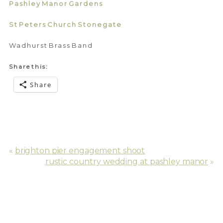
Pashley Manor Gardens
St Peters Church Stonegate
Wadhurst Brass Band
Share this:
Share
«
brighton pier engagement shoot
rustic country wedding at pashley manor
»