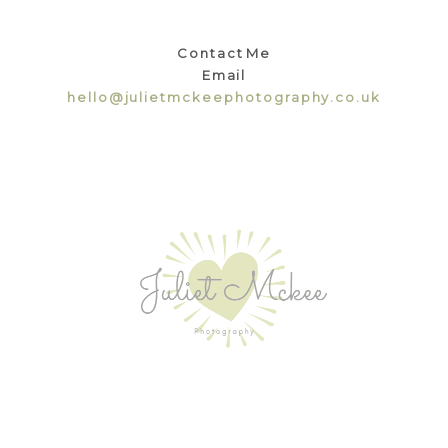
Contact Me
Email
hello@julietmckeephotography.co.uk