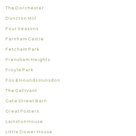
The Dorchester
Duncton Mill
Four Seasons
Farnham Castle
Fetcham Park
Frensham Heights
Froyle Park
Fox & Hounds Hunsdon
The Gallivant
Gate Street Barn
Great Fosters
Lainston House
Little Dower House