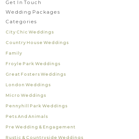
Get In Touch
Wedding Packages
Categories
City Chic Weddings
Country House Weddings
Family
Froyle Park Weddings
Great Fosters Weddings
London Weddings
Micro Weddings
Pennyhill Park Weddings
Pets And Animals
Pre Wedding & Engagement
Rustic & Countryside Weddings