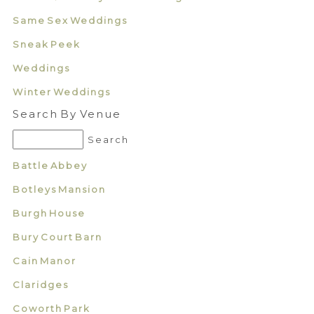
Same Sex Weddings
Sneak Peek
Weddings
Winter Weddings
Search By Venue
Battle Abbey
Botleys Mansion
Burgh House
Bury Court Barn
Cain Manor
Claridges
Coworth Park