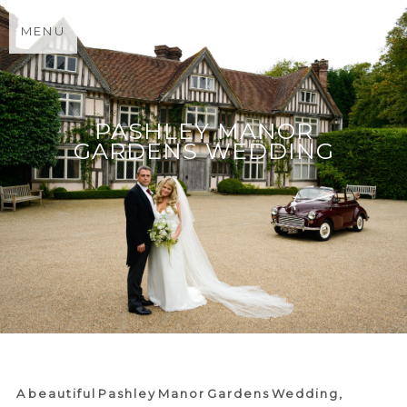
MENU
PASHLEY MANOR
GARDENS WEDDING
A beautiful Pashley Manor Gardens Wedding,