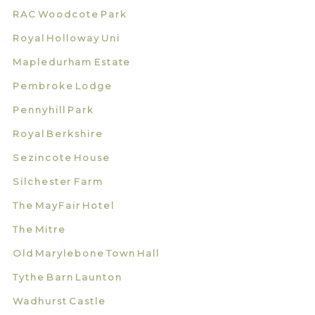
RAC Woodcote Park
Royal Holloway Uni
Mapledurham Estate
Pembroke Lodge
Pennyhill Park
Royal Berkshire
Sezincote House
Silchester Farm
The MayFair Hotel
The Mitre
Old Marylebone Town Hall
Tythe Barn Launton
Wadhurst Castle