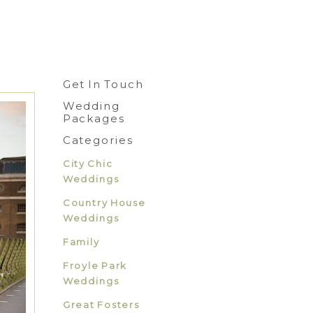
Get In Touch
Wedding
Packages
Categories
City Chic
Weddings
Country House
Weddings
Family
Froyle Park
Weddings
Great Fosters