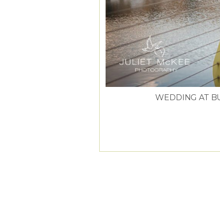
WEDDING AT B