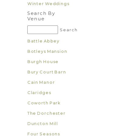
Winter Weddings
Search By
Venue
Battle Abbey
Botleys Mansion
Burgh House
Bury Court Barn
Cain Manor
Claridges
Coworth Park
The Dorchester
Duncton Mill
Four Seasons