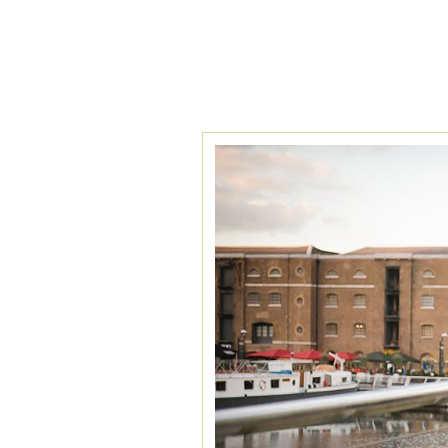
TAG ARCHIVES:
A