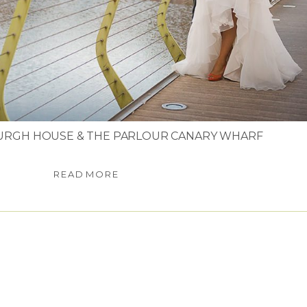
URGH HOUSE & THE PARLOUR CANARY WHARF
READ MORE