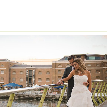
LFRED ANGELO