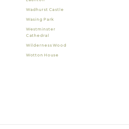
Wadhurst Castle
Wasing Park
Westminster
Cathedral
Wilderness Wood
Wotton House