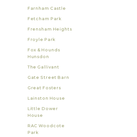
Farnham Castle
Fetcham Park
Frensham Heights
Froyle Park
Fox & Hounds
Hunsdon
The Gallivant
Gate Street Barn
Great Fosters
Lainston House
Little Dower
House
RAC Woodcote
Park