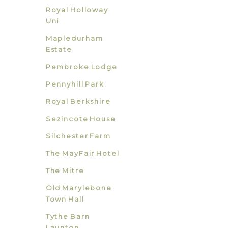
Royal Holloway
Uni
Mapledurham
Estate
Pembroke Lodge
Pennyhill Park
Royal Berkshire
Sezincote House
Silchester Farm
The MayFair Hotel
The Mitre
Old Marylebone
Town Hall
Tythe Barn
Launton