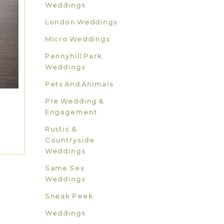
Weddings
London Weddings
Micro Weddings
Pennyhill Park
Weddings
Pets And Animals
Pre Wedding &
Engagement
Rustic &
Countryside
Weddings
Same Sex
Weddings
Sneak Peek
Weddings