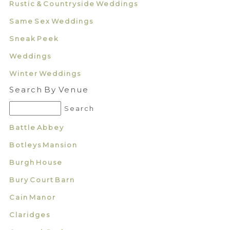
Rustic & Countryside Weddings
Same Sex Weddings
Sneak Peek
Weddings
Winter Weddings
Search By Venue
Battle Abbey
Botleys Mansion
Burgh House
Bury Court Barn
Cain Manor
Claridges