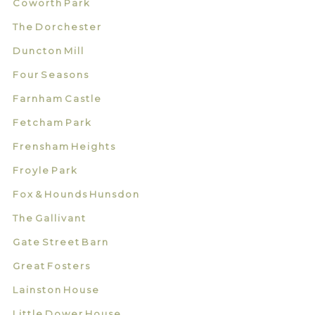
Coworth Park
The Dorchester
Duncton Mill
Four Seasons
Farnham Castle
Fetcham Park
Frensham Heights
Froyle Park
Fox & Hounds Hunsdon
The Gallivant
Gate Street Barn
Great Fosters
Lainston House
Little Dower House