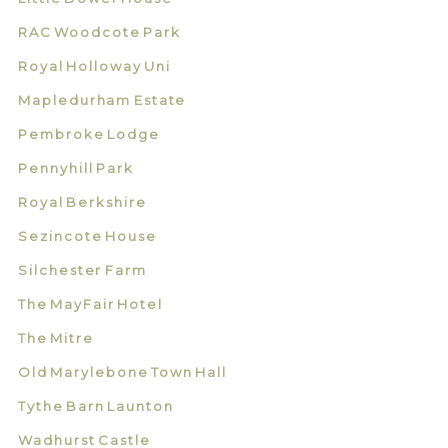
RAC Woodcote Park
Royal Holloway Uni
Mapledurham Estate
Pembroke Lodge
Pennyhill Park
Royal Berkshire
Sezincote House
Silchester Farm
The MayFair Hotel
The Mitre
Old Marylebone Town Hall
Tythe Barn Launton
Wadhurst Castle