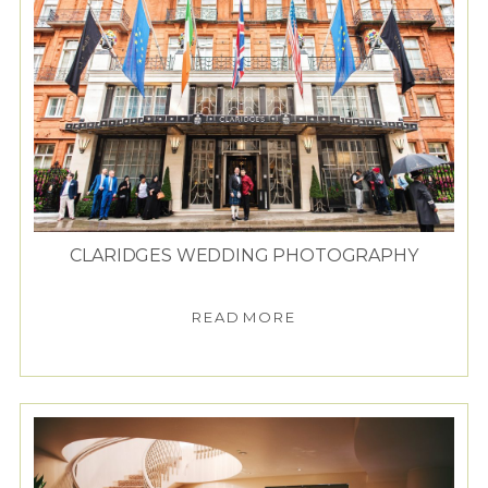
CLARIDGES WEDDING PHOTOGRAPHY
READ MORE