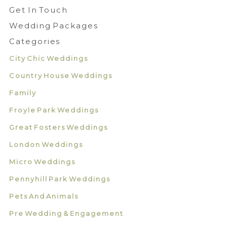
Get In Touch
Wedding Packages
Categories
City Chic Weddings
Country House Weddings
Family
Froyle Park Weddings
Great Fosters Weddings
London Weddings
Micro Weddings
Pennyhill Park Weddings
Pets And Animals
Pre Wedding & Engagement