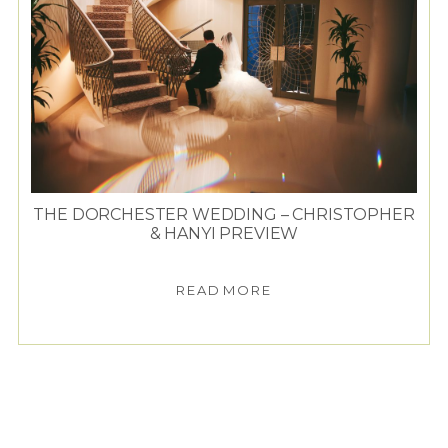
THE DORCHESTER WEDDING – CHRISTOPHER
& HANYI PREVIEW
READ MORE