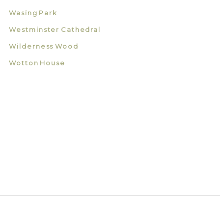
Wasing Park
Westminster Cathedral
Wilderness Wood
Wotton House