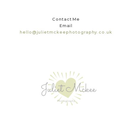
Contact Me
Email
hello@julietmckeephotography.co.uk