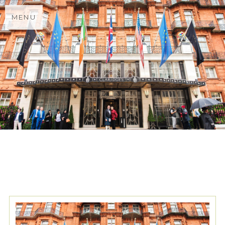
MENU
TAG ARCHIVES:
CHINESE
WEDDING