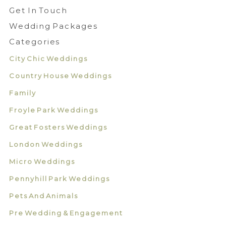
Get In Touch
Wedding Packages
Categories
City Chic Weddings
Country House Weddings
Family
Froyle Park Weddings
Great Fosters Weddings
London Weddings
Micro Weddings
Pennyhill Park Weddings
Pets And Animals
Pre Wedding & Engagement