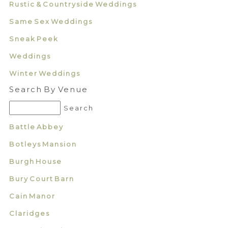
Rustic & Countryside Weddings
Same Sex Weddings
Sneak Peek
Weddings
Winter Weddings
Search By Venue
Battle Abbey
Botleys Mansion
Burgh House
Bury Court Barn
Cain Manor
Claridges