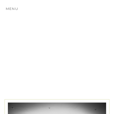
MENU
TAG ARCHIVES:
CHURCH
WEDDINGS