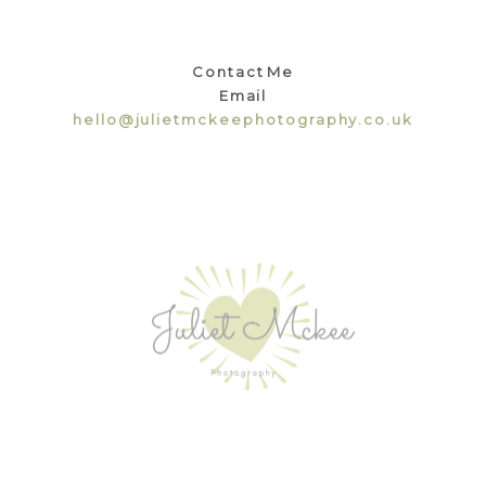
Contact Me
Email
hello@julietmckeephotography.co.uk