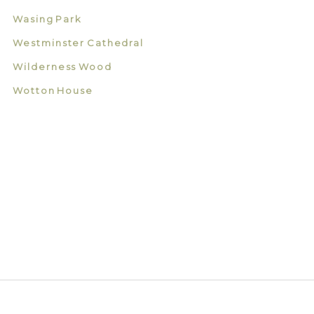
Wasing Park
Westminster Cathedral
Wilderness Wood
Wotton House