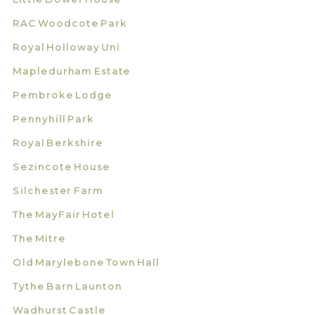
RAC Woodcote Park
Royal Holloway Uni
Mapledurham Estate
Pembroke Lodge
Pennyhill Park
Royal Berkshire
Sezincote House
Silchester Farm
The MayFair Hotel
The Mitre
Old Marylebone Town Hall
Tythe Barn Launton
Wadhurst Castle