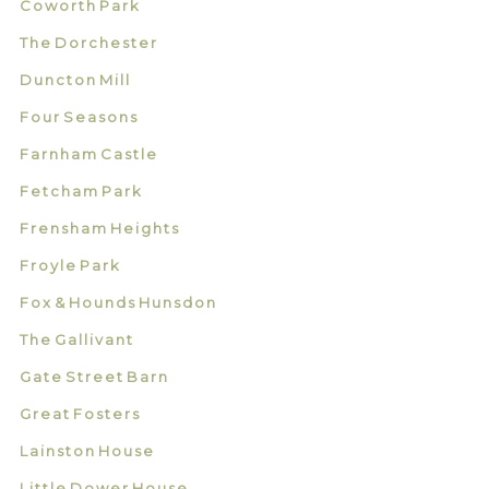
Coworth Park
The Dorchester
Duncton Mill
Four Seasons
Farnham Castle
Fetcham Park
Frensham Heights
Froyle Park
Fox & Hounds Hunsdon
The Gallivant
Gate Street Barn
Great Fosters
Lainston House
Little Dower House