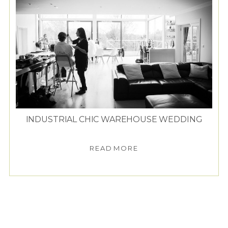
INDUSTRIAL CHIC WAREHOUSE WEDDING
READ MORE