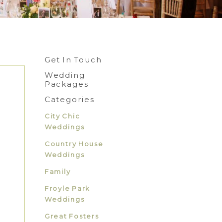
Get In Touch
Wedding
Packages
Categories
City Chic
Weddings
Country House
Weddings
Family
Froyle Park
Weddings
Great Fosters