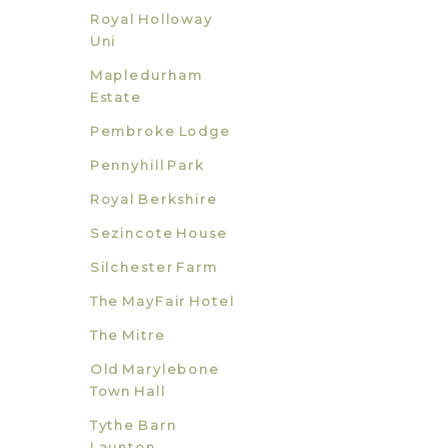
Royal Holloway
Uni
Mapledurham
Estate
Pembroke Lodge
Pennyhill Park
Royal Berkshire
Sezincote House
Silchester Farm
The MayFair Hotel
The Mitre
Old Marylebone
Town Hall
Tythe Barn
Launton