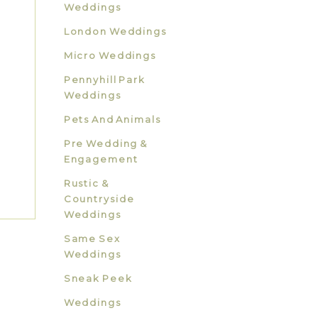
Weddings
London Weddings
Micro Weddings
Pennyhill Park
Weddings
Pets And Animals
Pre Wedding &
Engagement
Rustic &
Countryside
Weddings
Same Sex
Weddings
Sneak Peek
Weddings