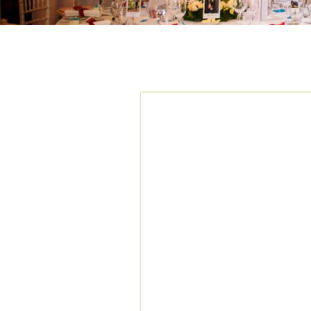
TAG ARCHIVES:
E