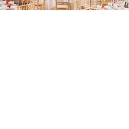
MBER BIG BAND