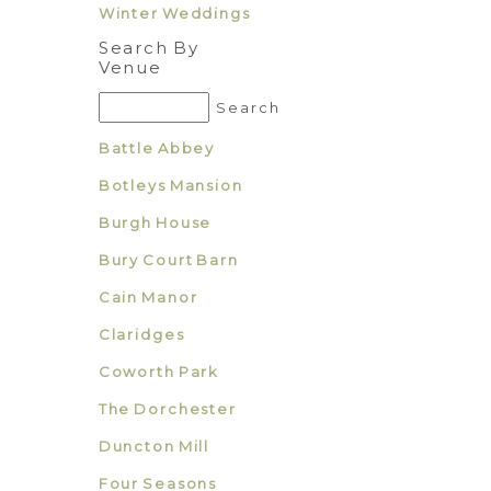
Winter Weddings
Search By
Venue
Battle Abbey
Botleys Mansion
Burgh House
Bury Court Barn
Cain Manor
Claridges
Coworth Park
The Dorchester
Duncton Mill
Four Seasons