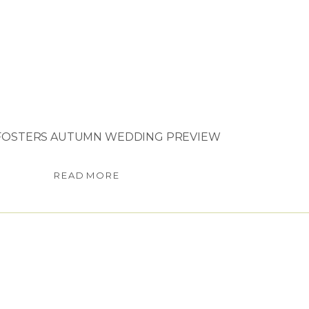
FOSTERS AUTUMN WEDDING PREVIEW
READ MORE