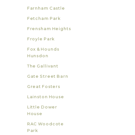
Farnham Castle
Fetcham Park
Frensham Heights
Froyle Park
Fox & Hounds
Hunsdon
The Gallivant
Gate Street Barn
Great Fosters
Lainston House
Little Dower
House
RAC Woodcote
Park