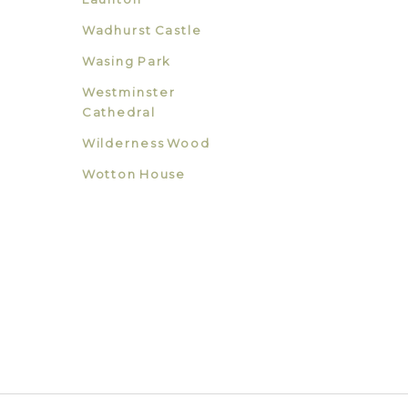
Wadhurst Castle
Wasing Park
Westminster
Cathedral
Wilderness Wood
Wotton House