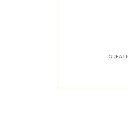
GREAT 