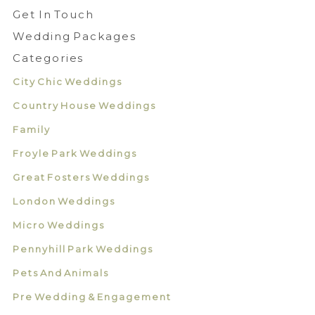
Get In Touch
Wedding Packages
Categories
City Chic Weddings
Country House Weddings
Family
Froyle Park Weddings
Great Fosters Weddings
London Weddings
Micro Weddings
Pennyhill Park Weddings
Pets And Animals
Pre Wedding & Engagement