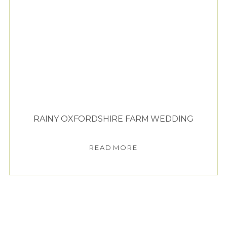
RAINY OXFORDSHIRE FARM WEDDING
READ MORE