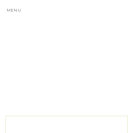
MENU
TAG ARCHIVES:
FARM
WEDDING