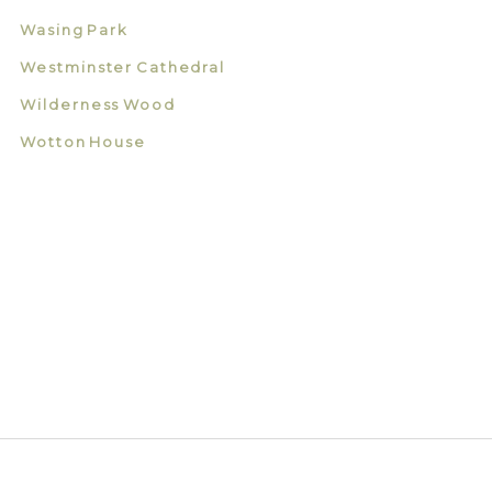
Wasing Park
Westminster Cathedral
Wilderness Wood
Wotton House