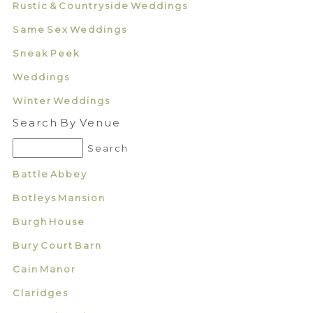
Rustic & Countryside Weddings
Same Sex Weddings
Sneak Peek
Weddings
Winter Weddings
Search By Venue
Battle Abbey
Botleys Mansion
Burgh House
Bury Court Barn
Cain Manor
Claridges