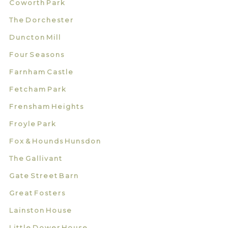
Coworth Park
The Dorchester
Duncton Mill
Four Seasons
Farnham Castle
Fetcham Park
Frensham Heights
Froyle Park
Fox & Hounds Hunsdon
The Gallivant
Gate Street Barn
Great Fosters
Lainston House
Little Dower House