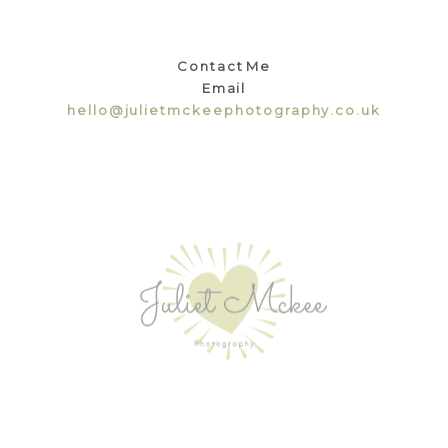
Contact Me
Email
hello@julietmckeephotography.co.uk