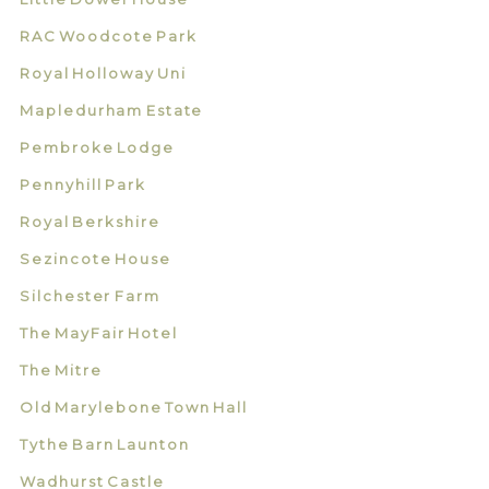
RAC Woodcote Park
Royal Holloway Uni
Mapledurham Estate
Pembroke Lodge
Pennyhill Park
Royal Berkshire
Sezincote House
Silchester Farm
The MayFair Hotel
The Mitre
Old Marylebone Town Hall
Tythe Barn Launton
Wadhurst Castle