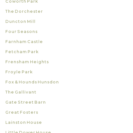
Coworth Park
The Dorchester
Duncton Mill
Four Seasons
Farnham Castle
Fetcham Park
Frensham Heights
Froyle Park
Fox & Hounds Hunsdon
The Gallivant
Gate Street Barn
Great Fosters
Lainston House
Little Dower House