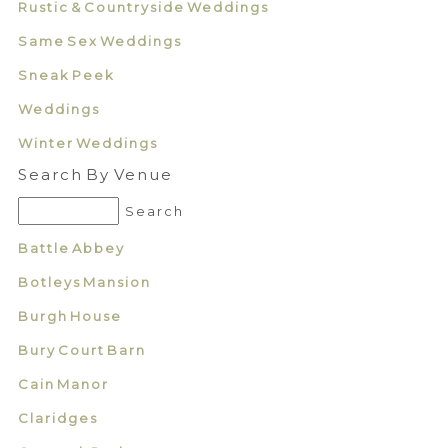
Rustic & Countryside Weddings
Same Sex Weddings
Sneak Peek
Weddings
Winter Weddings
Search By Venue
Battle Abbey
Botleys Mansion
Burgh House
Bury Court Barn
Cain Manor
Claridges