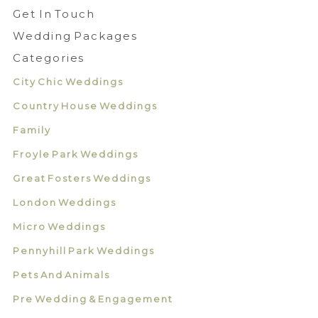
Get In Touch
Wedding Packages
Categories
City Chic Weddings
Country House Weddings
Family
Froyle Park Weddings
Great Fosters Weddings
London Weddings
Micro Weddings
Pennyhill Park Weddings
Pets And Animals
Pre Wedding & Engagement