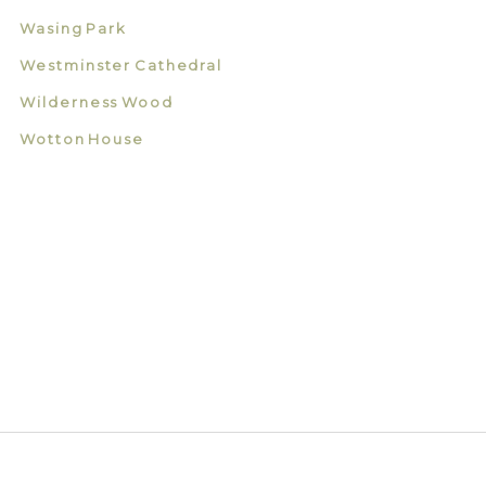
Wasing Park
Westminster Cathedral
Wilderness Wood
Wotton House