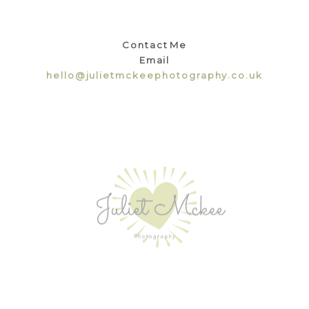
Contact Me
Email
hello@julietmckeephotography.co.uk