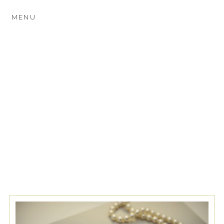
MENU
TAG ARCHIVES:
FINE ART
WEDDING ALBUMS