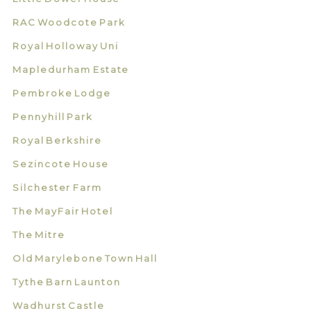
RAC Woodcote Park
Royal Holloway Uni
Mapledurham Estate
Pembroke Lodge
Pennyhill Park
Royal Berkshire
Sezincote House
Silchester Farm
The MayFair Hotel
The Mitre
Old Marylebone Town Hall
Tythe Barn Launton
Wadhurst Castle