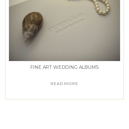
FINE ART WEDDING ALBUMS
READ MORE