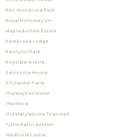
RAC Woodcote Park
Royal Holloway Uni
Mapledurham Estate
Pembroke Lodge
Pennyhill Park
Royal Berkshire
Sezincote House
Silchester Farm
The MayFair Hotel
The Mitre
Old Marylebone Town Hall
Tythe Barn Launton
Wadhurst Castle