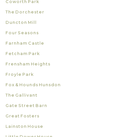
Coworth Park
The Dorchester
Duncton Mill
Four Seasons
Farnham Castle
Fetcham Park
Frensham Heights
Froyle Park
Fox & Hounds Hunsdon
The Gallivant
Gate Street Barn
Great Fosters
Lainston House
Little Dower House