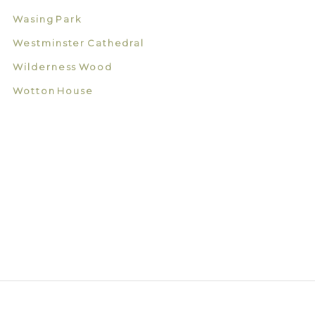
Wasing Park
Westminster Cathedral
Wilderness Wood
Wotton House