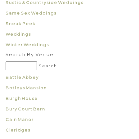
Rustic & Countryside Weddings
Same Sex Weddings
Sneak Peek
Weddings
Winter Weddings
Search By Venue
Battle Abbey
Botleys Mansion
Burgh House
Bury Court Barn
Cain Manor
Claridges