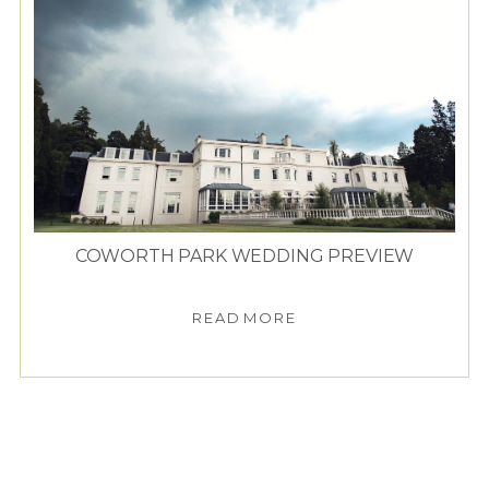
COWORTH PARK WEDDING PREVIEW
READ MORE