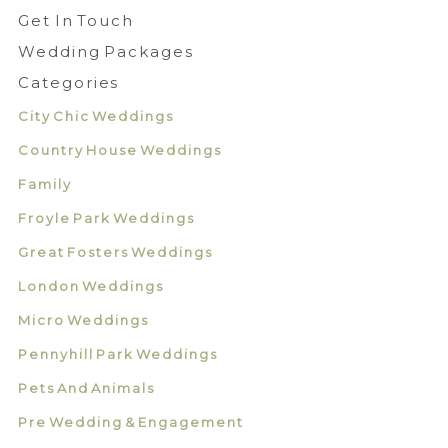
Get In Touch
Wedding Packages
Categories
City Chic Weddings
Country House Weddings
Family
Froyle Park Weddings
Great Fosters Weddings
London Weddings
Micro Weddings
Pennyhill Park Weddings
Pets And Animals
Pre Wedding & Engagement