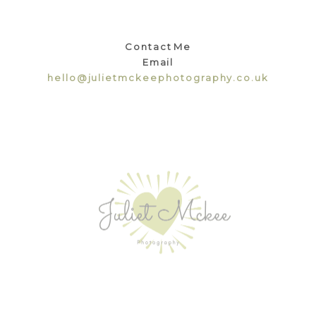
Contact Me
Email
hello@julietmckeephotography.co.uk