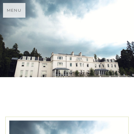
MENU
TAG ARCHIVES:
FLOWER
MEADOW