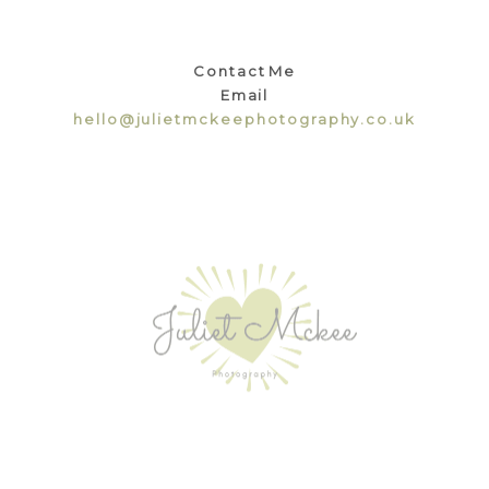
Contact Me
Email
hello@julietmckeephotography.co.uk