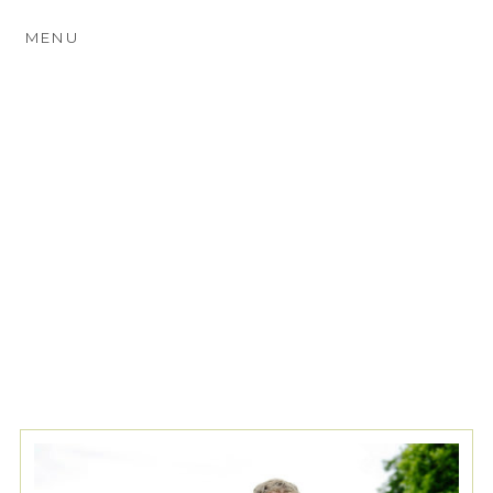
MENU
TAG ARCHIVES:
GODALMING
WEDDING PHOTOGRAPHY