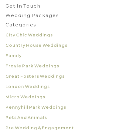
Get In Touch
Wedding Packages
Categories
City Chic Weddings
Country House Weddings
Family
Froyle Park Weddings
Great Fosters Weddings
London Weddings
Micro Weddings
Pennyhill Park Weddings
Pets And Animals
Pre Wedding & Engagement