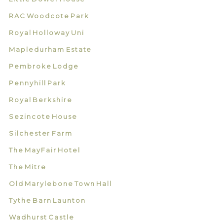
RAC Woodcote Park
Royal Holloway Uni
Mapledurham Estate
Pembroke Lodge
Pennyhill Park
Royal Berkshire
Sezincote House
Silchester Farm
The MayFair Hotel
The Mitre
Old Marylebone Town Hall
Tythe Barn Launton
Wadhurst Castle