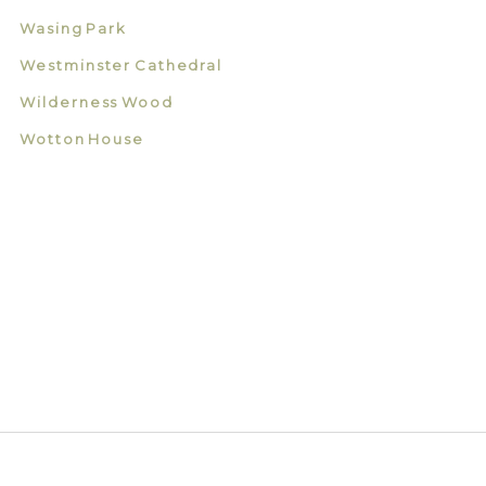
Wasing Park
Westminster Cathedral
Wilderness Wood
Wotton House