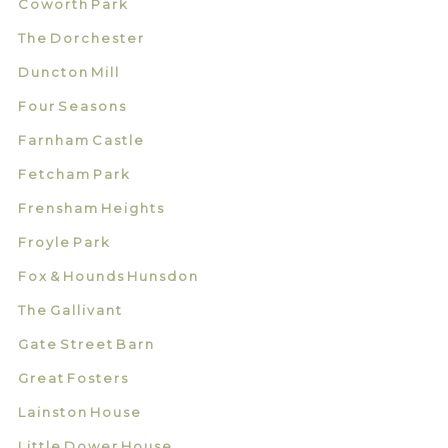
Coworth Park
The Dorchester
Duncton Mill
Four Seasons
Farnham Castle
Fetcham Park
Frensham Heights
Froyle Park
Fox & Hounds Hunsdon
The Gallivant
Gate Street Barn
Great Fosters
Lainston House
Little Dower House