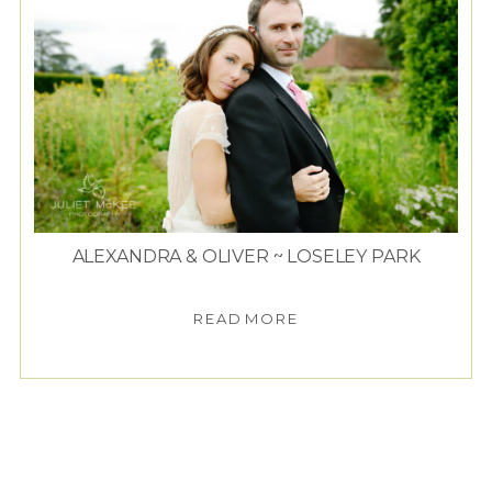
ALEXANDRA & OLIVER ~ LOSELEY PARK
READ MORE