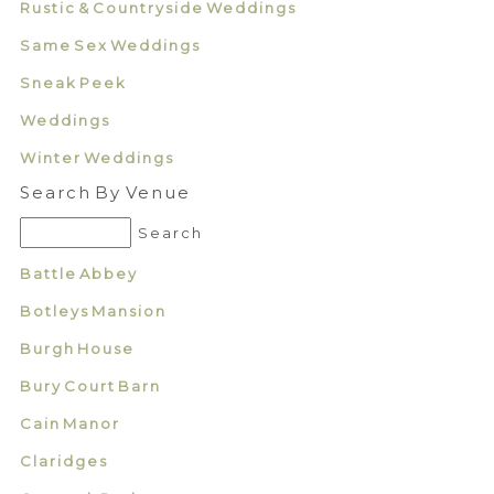
Rustic & Countryside Weddings
Same Sex Weddings
Sneak Peek
Weddings
Winter Weddings
Search By Venue
Battle Abbey
Botleys Mansion
Burgh House
Bury Court Barn
Cain Manor
Claridges