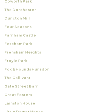
Coworth Park
The Dorchester
Duncton Mill
Four Seasons
Farnham Castle
Fetcham Park
Frensham Heights
Froyle Park
Fox & Hounds Hunsdon
The Gallivant
Gate Street Barn
Great Fosters
Lainston House
Little Dower House