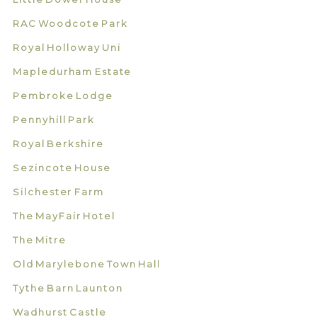
RAC Woodcote Park
Royal Holloway Uni
Mapledurham Estate
Pembroke Lodge
Pennyhill Park
Royal Berkshire
Sezincote House
Silchester Farm
The MayFair Hotel
The Mitre
Old Marylebone Town Hall
Tythe Barn Launton
Wadhurst Castle