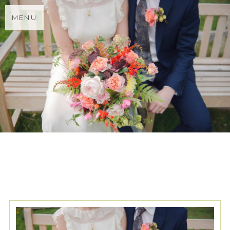
MENU
TAG ARCHIVES:
GROOM AT
REISS