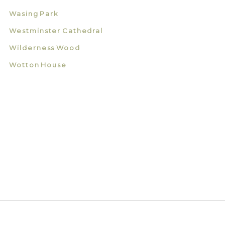
Wasing Park
Westminster Cathedral
Wilderness Wood
Wotton House