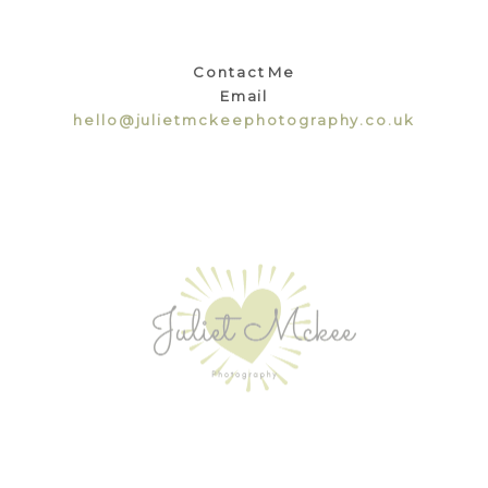
Contact Me
Email
hello@julietmckeephotography.co.uk