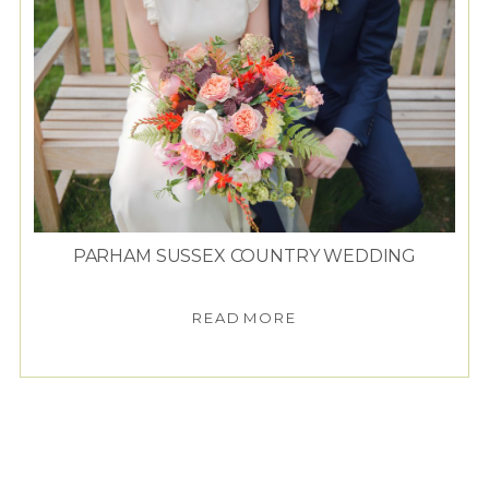
PARHAM SUSSEX COUNTRY WEDDING
READ MORE