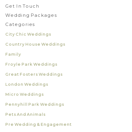
Get In Touch
Wedding Packages
Categories
City Chic Weddings
Country House Weddings
Family
Froyle Park Weddings
Great Fosters Weddings
London Weddings
Micro Weddings
Pennyhill Park Weddings
Pets And Animals
Pre Wedding & Engagement