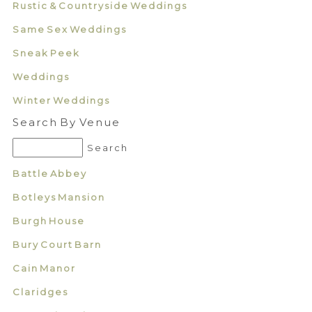
Rustic & Countryside Weddings
Same Sex Weddings
Sneak Peek
Weddings
Winter Weddings
Search By Venue
Battle Abbey
Botleys Mansion
Burgh House
Bury Court Barn
Cain Manor
Claridges