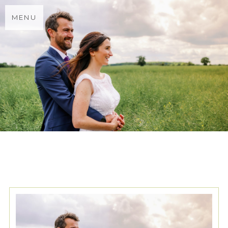
MENU
TAG ARCHIVES:
HERTFORD