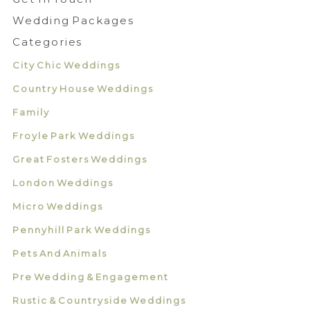
Wedding Packages
Categories
City Chic Weddings
Country House Weddings
Family
Froyle Park Weddings
Great Fosters Weddings
London Weddings
Micro Weddings
Pennyhill Park Weddings
Pets And Animals
Pre Wedding & Engagement
Rustic & Countryside Weddings