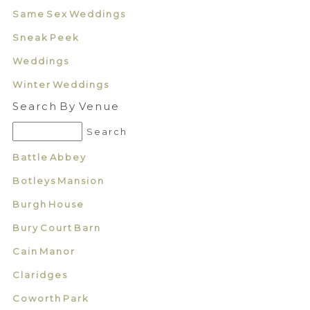
Same Sex Weddings
Sneak Peek
Weddings
Winter Weddings
Search By Venue
Battle Abbey
Botleys Mansion
Burgh House
Bury Court Barn
Cain Manor
Claridges
Coworth Park