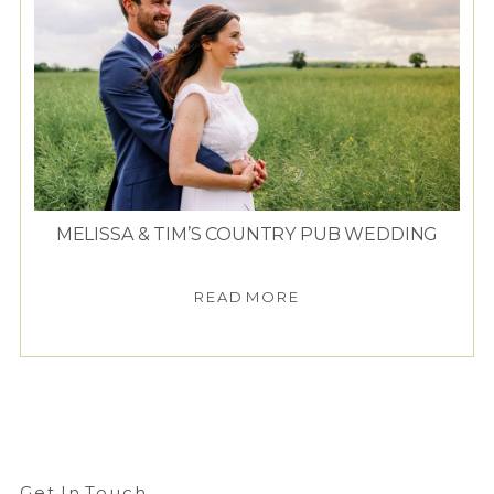
MELISSA & TIM’S COUNTRY PUB WEDDING
READ MORE
Get In Touch