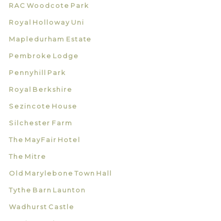
RAC Woodcote Park
Royal Holloway Uni
Mapledurham Estate
Pembroke Lodge
Pennyhill Park
Royal Berkshire
Sezincote House
Silchester Farm
The MayFair Hotel
The Mitre
Old Marylebone Town Hall
Tythe Barn Launton
Wadhurst Castle