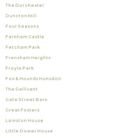
The Dorchester
Duncton Mill
Four Seasons
Farnham Castle
Fetcham Park
Frensham Heights
Froyle Park
Fox & Hounds Hunsdon
The Gallivant
Gate Street Barn
Great Fosters
Lainston House
Little Dower House