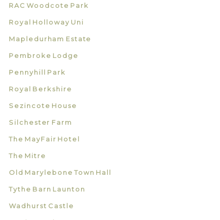
RAC Woodcote Park
Royal Holloway Uni
Mapledurham Estate
Pembroke Lodge
Pennyhill Park
Royal Berkshire
Sezincote House
Silchester Farm
The MayFair Hotel
The Mitre
Old Marylebone Town Hall
Tythe Barn Launton
Wadhurst Castle