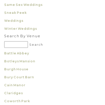
Same Sex Weddings
Sneak Peek
Weddings
Winter Weddings
Search By Venue
Battle Abbey
Botleys Mansion
Burgh House
Bury Court Barn
Cain Manor
Claridges
Coworth Park