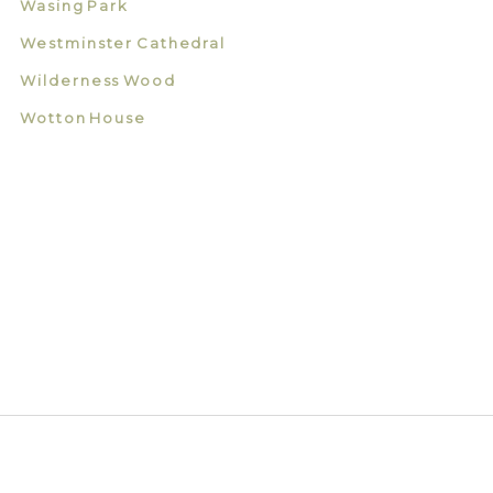
Wasing Park
Westminster Cathedral
Wilderness Wood
Wotton House