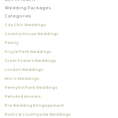
Wedding Packages
Categories
City Chic Weddings
Country House Weddings
Family
Froyle Park Weddings
Great Fosters Weddings
London Weddings
Micro Weddings
Pennyhill Park Weddings
Pets And Animals
Pre Wedding & Engagement
Rustic & Countryside Weddings