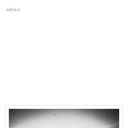
MENU
TAG ARCHIVES:
INDUSTRIAL