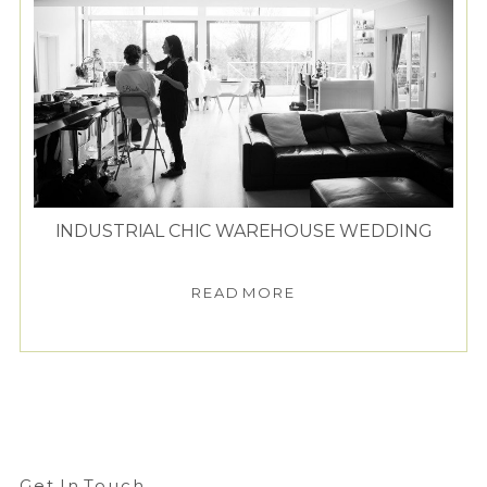
INDUSTRIAL CHIC WAREHOUSE WEDDING
READ MORE
Get In Touch