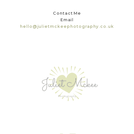
Contact Me
Email
hello@julietmckeephotography.co.uk