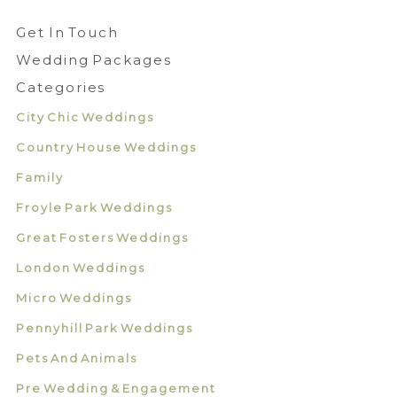
Get In Touch
Wedding Packages
Categories
City Chic Weddings
Country House Weddings
Family
Froyle Park Weddings
Great Fosters Weddings
London Weddings
Micro Weddings
Pennyhill Park Weddings
Pets And Animals
Pre Wedding & Engagement