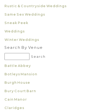
Rustic & Countryside Weddings
Same Sex Weddings
Sneak Peek
Weddings
Winter Weddings
Search By Venue
Battle Abbey
Botleys Mansion
Burgh House
Bury Court Barn
Cain Manor
Claridges