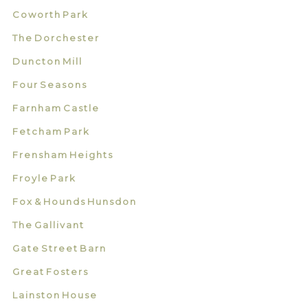
Coworth Park
The Dorchester
Duncton Mill
Four Seasons
Farnham Castle
Fetcham Park
Frensham Heights
Froyle Park
Fox & Hounds Hunsdon
The Gallivant
Gate Street Barn
Great Fosters
Lainston House