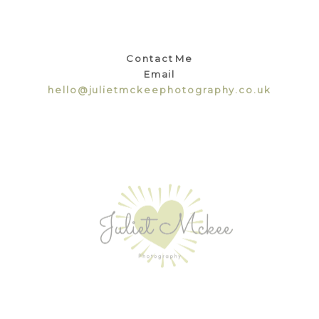
Contact Me
Email
hello@julietmckeephotography.co.uk