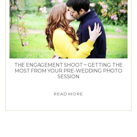
THE ENGAGEMENT SHOOT ~ GETTING THE
MOST FROM YOUR PRE-WEDDING PHOTO
SESSION
READ MORE