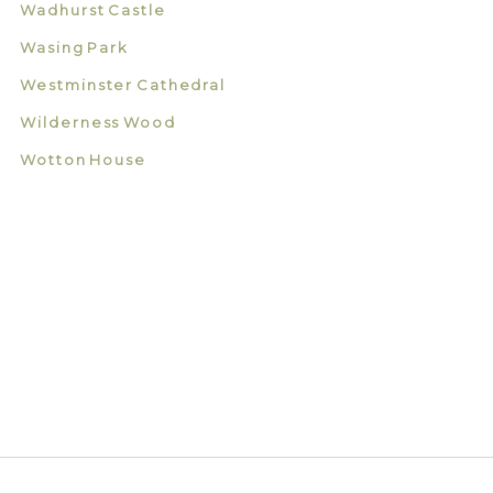
Wadhurst Castle
Wasing Park
Westminster Cathedral
Wilderness Wood
Wotton House