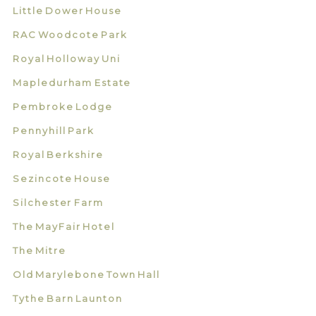
Little Dower House
RAC Woodcote Park
Royal Holloway Uni
Mapledurham Estate
Pembroke Lodge
Pennyhill Park
Royal Berkshire
Sezincote House
Silchester Farm
The MayFair Hotel
The Mitre
Old Marylebone Town Hall
Tythe Barn Launton