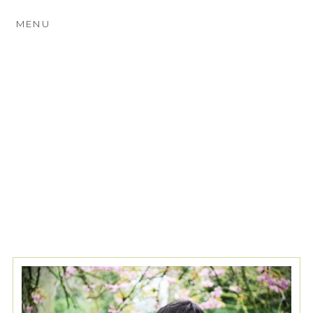
MENU
TAG ARCHIVES:
LOCATIONS