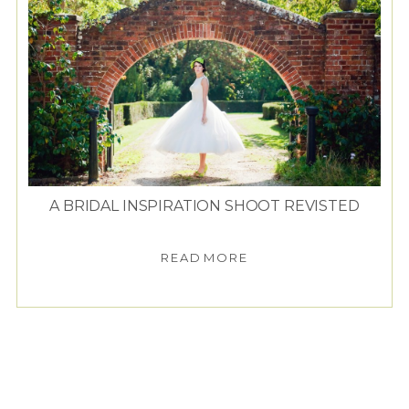
A BRIDAL INSPIRATION SHOOT REVISTED
READ MORE