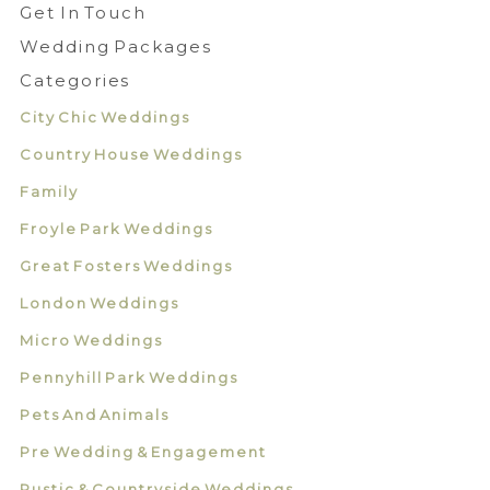
Get In Touch
Wedding Packages
Categories
City Chic Weddings
Country House Weddings
Family
Froyle Park Weddings
Great Fosters Weddings
London Weddings
Micro Weddings
Pennyhill Park Weddings
Pets And Animals
Pre Wedding & Engagement
Rustic & Countryside Weddings