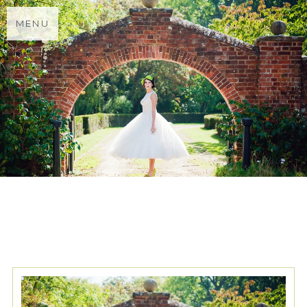
MENU
TAG ARCHIVES:
PENDALL
HOUSE