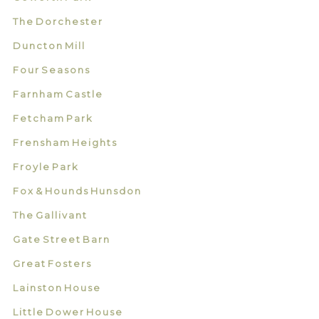
The Dorchester
Duncton Mill
Four Seasons
Farnham Castle
Fetcham Park
Frensham Heights
Froyle Park
Fox & Hounds Hunsdon
The Gallivant
Gate Street Barn
Great Fosters
Lainston House
Little Dower House