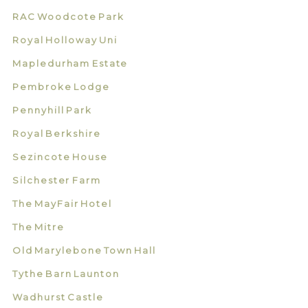
RAC Woodcote Park
Royal Holloway Uni
Mapledurham Estate
Pembroke Lodge
Pennyhill Park
Royal Berkshire
Sezincote House
Silchester Farm
The MayFair Hotel
The Mitre
Old Marylebone Town Hall
Tythe Barn Launton
Wadhurst Castle