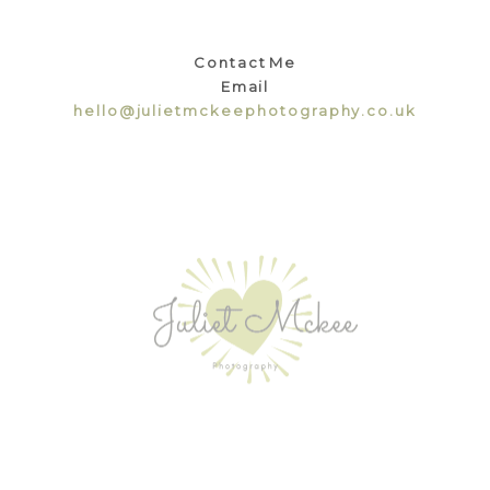
Contact Me
Email
hello@julietmckeephotography.co.uk