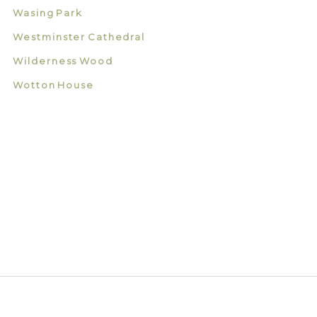
Wasing Park
Westminster Cathedral
Wilderness Wood
Wotton House