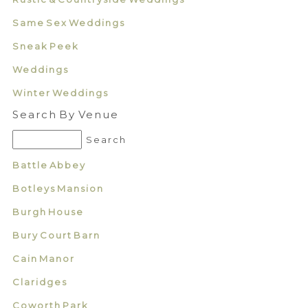
Same Sex Weddings
Sneak Peek
Weddings
Winter Weddings
Search By Venue
Battle Abbey
Botleys Mansion
Burgh House
Bury Court Barn
Cain Manor
Claridges
Coworth Park