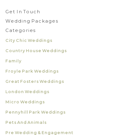
Get In Touch
Wedding Packages
Categories
City Chic Weddings
Country House Weddings
Family
Froyle Park Weddings
Great Fosters Weddings
London Weddings
Micro Weddings
Pennyhill Park Weddings
Pets And Animals
Pre Wedding & Engagement