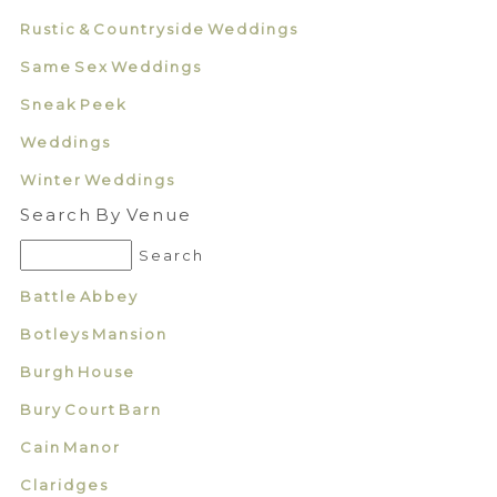
Rustic & Countryside Weddings
Same Sex Weddings
Sneak Peek
Weddings
Winter Weddings
Search By Venue
Battle Abbey
Botleys Mansion
Burgh House
Bury Court Barn
Cain Manor
Claridges