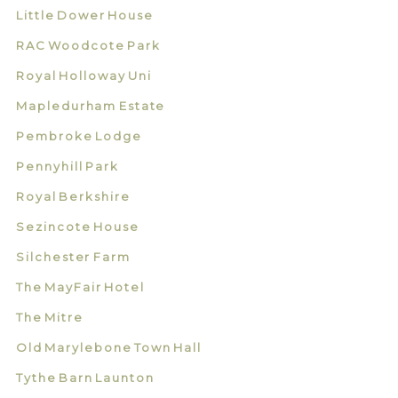
Little Dower House
RAC Woodcote Park
Royal Holloway Uni
Mapledurham Estate
Pembroke Lodge
Pennyhill Park
Royal Berkshire
Sezincote House
Silchester Farm
The MayFair Hotel
The Mitre
Old Marylebone Town Hall
Tythe Barn Launton