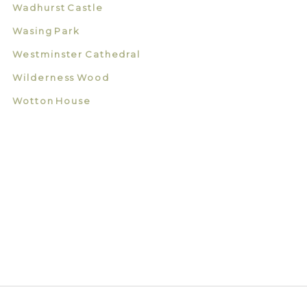
Wadhurst Castle
Wasing Park
Westminster Cathedral
Wilderness Wood
Wotton House