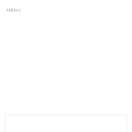
MENU
TAG ARCHIVES:
SASSI
HOLFORD