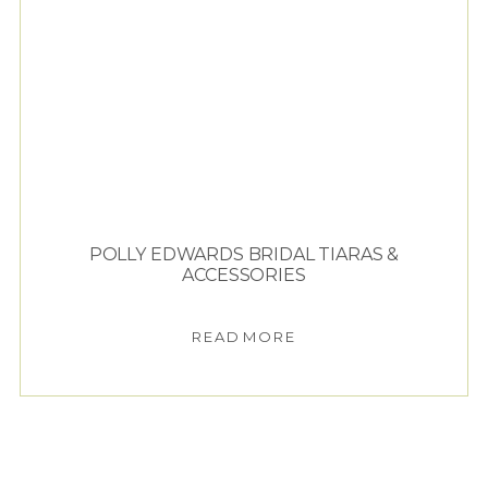
POLLY EDWARDS BRIDAL TIARAS &
ACCESSORIES
READ MORE