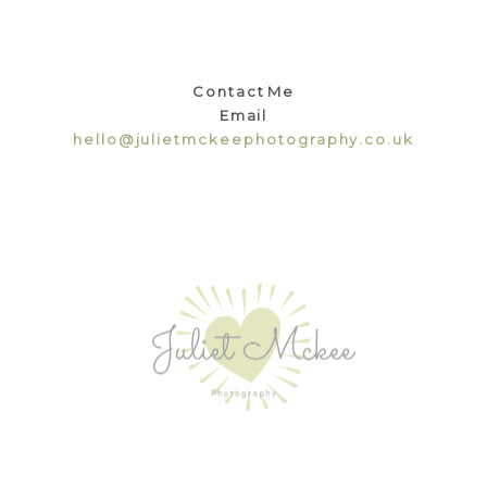
Contact Me
Email
hello@julietmckeephotography.co.uk