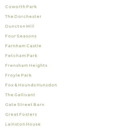
Coworth Park
The Dorchester
Duncton Mill
Four Seasons
Farnham Castle
Fetcham Park
Frensham Heights
Froyle Park
Fox & Hounds Hunsdon
The Gallivant
Gate Street Barn
Great Fosters
Lainston House