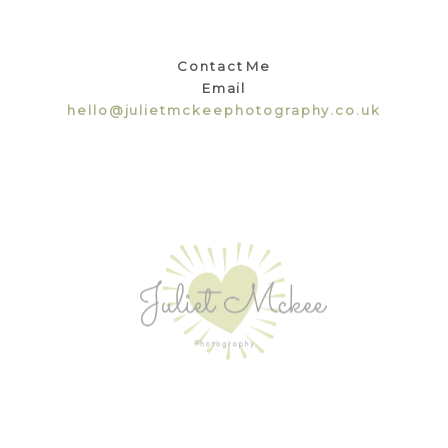
Contact Me
Email
hello@julietmckeephotography.co.uk