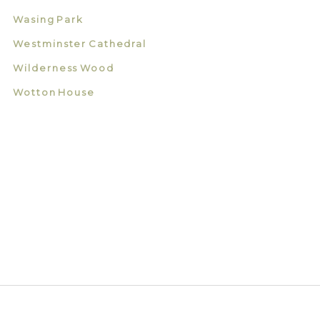
Wasing Park
Westminster Cathedral
Wilderness Wood
Wotton House