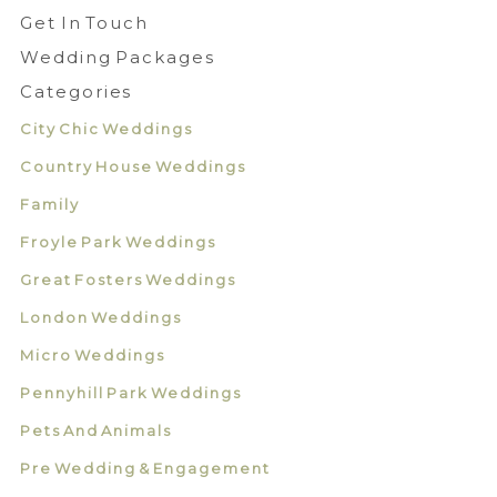
Get In Touch
Wedding Packages
Categories
City Chic Weddings
Country House Weddings
Family
Froyle Park Weddings
Great Fosters Weddings
London Weddings
Micro Weddings
Pennyhill Park Weddings
Pets And Animals
Pre Wedding & Engagement