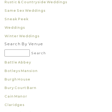
Rustic & Countryside Weddings
Same Sex Weddings
Sneak Peek
Weddings
Winter Weddings
Search By Venue
Battle Abbey
Botleys Mansion
Burgh House
Bury Court Barn
Cain Manor
Claridges