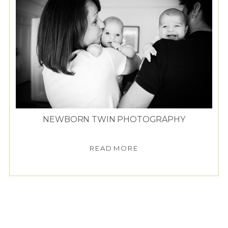
NEWBORN TWIN PHOTOGRAPHY
READ MORE