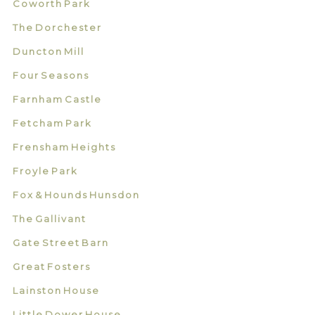
Coworth Park
The Dorchester
Duncton Mill
Four Seasons
Farnham Castle
Fetcham Park
Frensham Heights
Froyle Park
Fox & Hounds Hunsdon
The Gallivant
Gate Street Barn
Great Fosters
Lainston House
Little Dower House