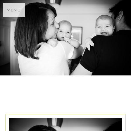
MENU
TAG ARCHIVES:
SURREY
FAMILY PHOTOGRAPHER