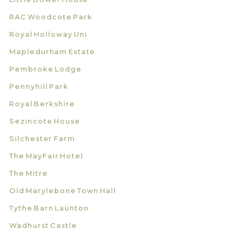
RAC Woodcote Park
Royal Holloway Uni
Mapledurham Estate
Pembroke Lodge
Pennyhill Park
Royal Berkshire
Sezincote House
Silchester Farm
The MayFair Hotel
The Mitre
Old Marylebone Town Hall
Tythe Barn Launton
Wadhurst Castle