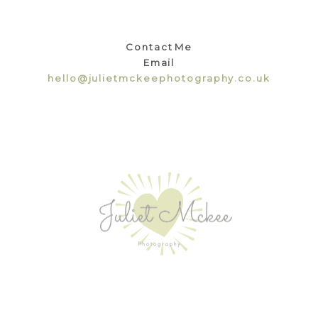
Contact Me
Email
hello@julietmckeephotography.co.uk