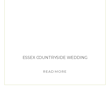
ESSEX COUNTRYSIDE WEDDING
READ MORE