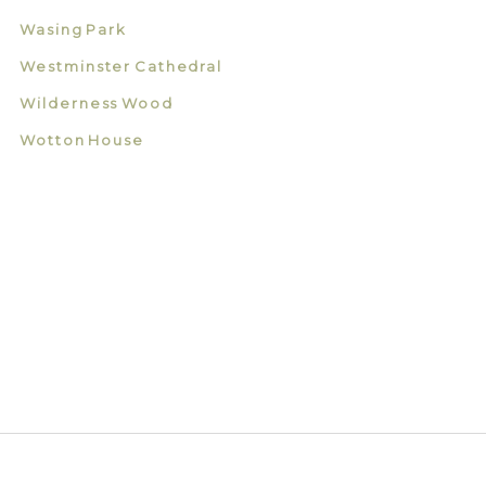
Wasing Park
Westminster Cathedral
Wilderness Wood
Wotton House