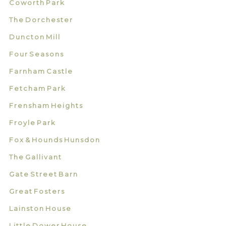
Coworth Park
The Dorchester
Duncton Mill
Four Seasons
Farnham Castle
Fetcham Park
Frensham Heights
Froyle Park
Fox & Hounds Hunsdon
The Gallivant
Gate Street Barn
Great Fosters
Lainston House
Little Dower House