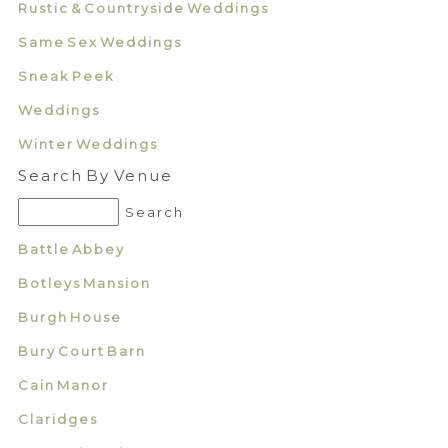
Rustic & Countryside Weddings
Same Sex Weddings
Sneak Peek
Weddings
Winter Weddings
Search By Venue
Battle Abbey
Botleys Mansion
Burgh House
Bury Court Barn
Cain Manor
Claridges