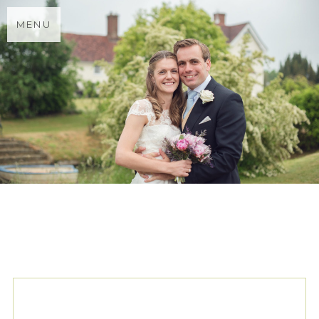
MENU
TAG ARCHIVES:
VICTORIA
PAYNE WEDDING DRESS