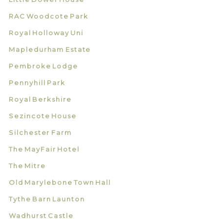
RAC Woodcote Park
Royal Holloway Uni
Mapledurham Estate
Pembroke Lodge
Pennyhill Park
Royal Berkshire
Sezincote House
Silchester Farm
The MayFair Hotel
The Mitre
Old Marylebone Town Hall
Tythe Barn Launton
Wadhurst Castle