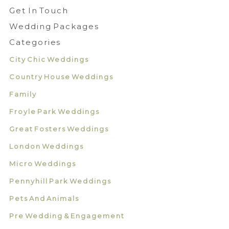
Get In Touch
Wedding Packages
Categories
City Chic Weddings
Country House Weddings
Family
Froyle Park Weddings
Great Fosters Weddings
London Weddings
Micro Weddings
Pennyhill Park Weddings
Pets And Animals
Pre Wedding & Engagement