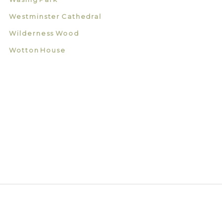
Westminster Cathedral
Wilderness Wood
Wotton House