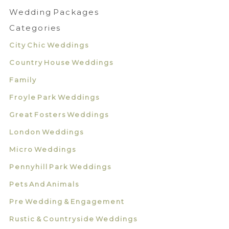
Wedding Packages
Categories
City Chic Weddings
Country House Weddings
Family
Froyle Park Weddings
Great Fosters Weddings
London Weddings
Micro Weddings
Pennyhill Park Weddings
Pets And Animals
Pre Wedding & Engagement
Rustic & Countryside Weddings