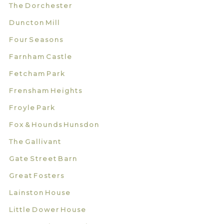
The Dorchester
Duncton Mill
Four Seasons
Farnham Castle
Fetcham Park
Frensham Heights
Froyle Park
Fox & Hounds Hunsdon
The Gallivant
Gate Street Barn
Great Fosters
Lainston House
Little Dower House