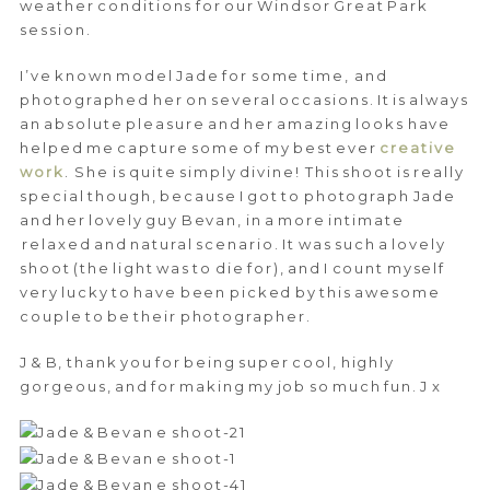
weather conditions for our Windsor Great Park
session.
I’ve known model Jade for some time, and
photographed her on several occasions. It is always
an absolute pleasure and her amazing looks have
helped me capture some of my best ever
creative
work
. She is quite simply divine! This shoot is really
special though, because I got to photograph Jade
and her lovely guy Bevan, in a more intimate
relaxed and natural scenario. It was such a lovely
shoot (the light was to die for), and I count myself
very lucky to have been picked by this awesome
couple to be their photographer.
J & B, thank you for being super cool, highly
gorgeous, and for making my job so much fun. J x