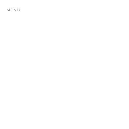
MENU
BEVAN & JADE ~
AUTUMN ENGAGEMENT
PHOTOGRAPHY