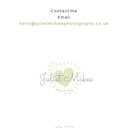
Contact Me
Email
hello@julietmckeephotography.co.uk