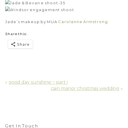
Jade’s makeup by MUA
Carolanne Armstrong
Share this:
Share
«
good day sunshine ~ part i
cain manor christmas wedding
»
Get In Touch