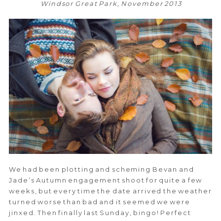
Windsor Great Park, November 2013
We had been plotting and scheming Bevan and
Jade’s Autumn engagement shoot for quite a few
weeks, but every time the date arrived the weather
turned worse than bad and it seemed we were
jinxed. Then finally last Sunday, bingo! Perfect