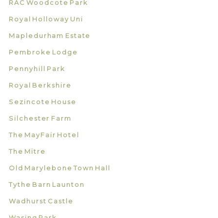
RAC Woodcote Park
Royal Holloway Uni
Mapledurham Estate
Pembroke Lodge
Pennyhill Park
Royal Berkshire
Sezincote House
Silchester Farm
The MayFair Hotel
The Mitre
Old Marylebone Town Hall
Tythe Barn Launton
Wadhurst Castle
Wasing Park