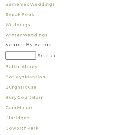
Same Sex Weddings
Sneak Peek
Weddings
Winter Weddings
Search By Venue
Battle Abbey
Botleys Mansion
Burgh House
Bury Court Barn
Cain Manor
Claridges
Coworth Park