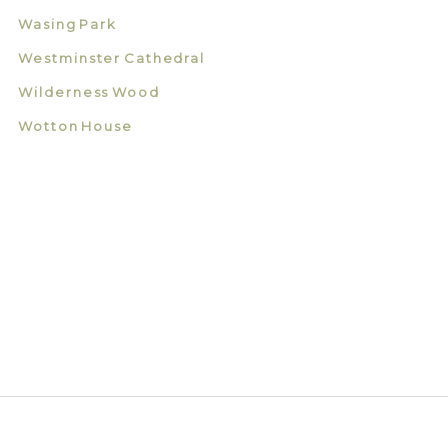
Wasing Park
Westminster Cathedral
Wilderness Wood
Wotton House