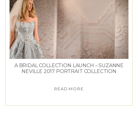
A BRIDAL COLLECTION LAUNCH – SUZANNE
NEVILLE 2017 PORTRAIT COLLECTION
READ MORE