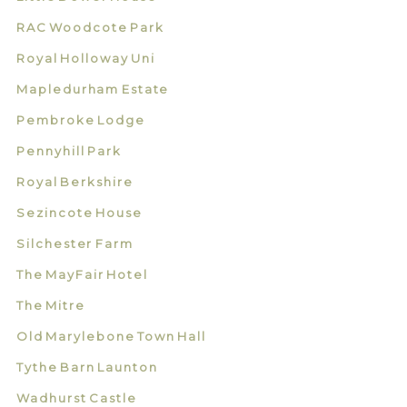
RAC Woodcote Park
Royal Holloway Uni
Mapledurham Estate
Pembroke Lodge
Pennyhill Park
Royal Berkshire
Sezincote House
Silchester Farm
The MayFair Hotel
The Mitre
Old Marylebone Town Hall
Tythe Barn Launton
Wadhurst Castle