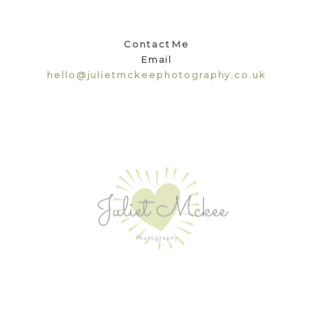
Contact Me
Email
hello@julietmckeephotography.co.uk