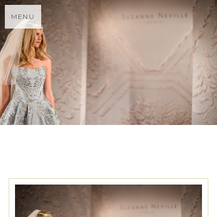
MENU
TAG ARCHIVES:
CATWALK