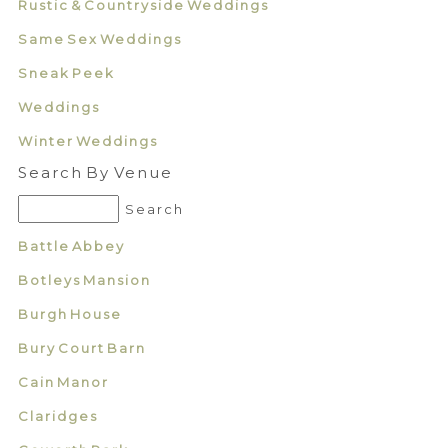
Rustic & Countryside Weddings
Same Sex Weddings
Sneak Peek
Weddings
Winter Weddings
Search By Venue
Battle Abbey
Botleys Mansion
Burgh House
Bury Court Barn
Cain Manor
Claridges