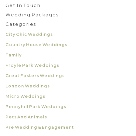
Get In Touch
Wedding Packages
Categories
City Chic Weddings
Country House Weddings
Family
Froyle Park Weddings
Great Fosters Weddings
London Weddings
Micro Weddings
Pennyhill Park Weddings
Pets And Animals
Pre Wedding & Engagement