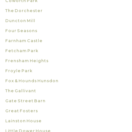
Coworth Park
The Dorchester
Duncton Mill
Four Seasons
Farnham Castle
Fetcham Park
Frensham Heights
Froyle Park
Fox & Hounds Hunsdon
The Gallivant
Gate Street Barn
Great Fosters
Lainston House
Little Dower House