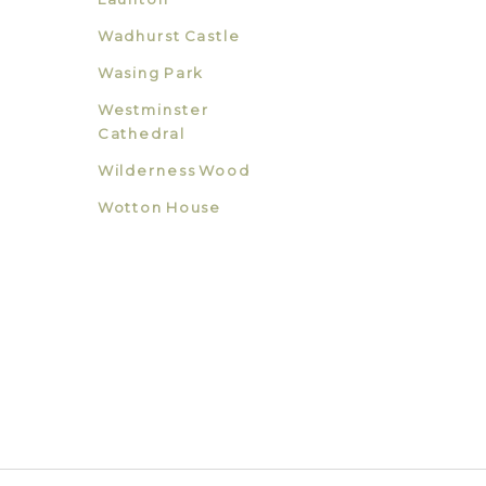
Wadhurst Castle
Wasing Park
Westminster
Cathedral
Wilderness Wood
Wotton House