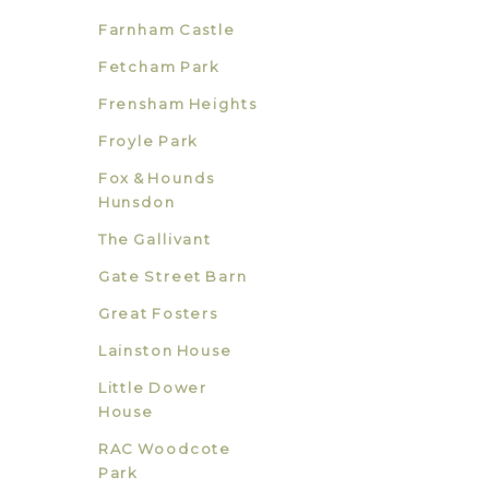
Farnham Castle
Fetcham Park
Frensham Heights
Froyle Park
Fox & Hounds
Hunsdon
The Gallivant
Gate Street Barn
Great Fosters
Lainston House
Little Dower
House
RAC Woodcote
Park