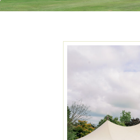
TAG ARCHIVES:
F