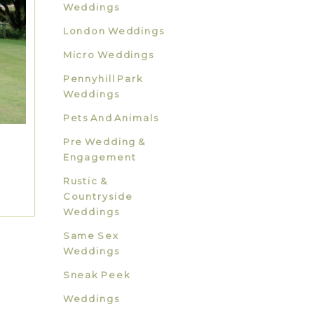
Weddings
London Weddings
Micro Weddings
Pennyhill Park
Weddings
Pets And Animals
Pre Wedding &
Engagement
Rustic &
Countryside
Weddings
Same Sex
Weddings
Sneak Peek
Weddings