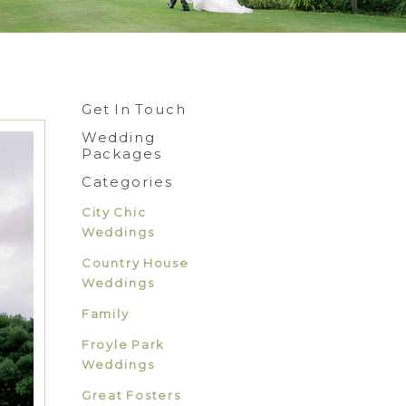
Get In Touch
Wedding
Packages
Categories
City Chic
Weddings
Country House
Weddings
Family
Froyle Park
Weddings
Great Fosters