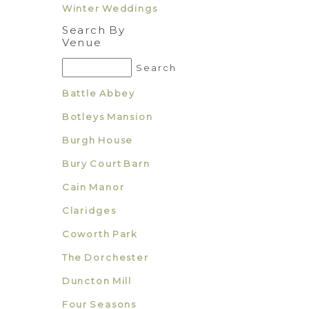
Winter Weddings
Search By
Venue
Battle Abbey
Botleys Mansion
Burgh House
Bury Court Barn
Cain Manor
Claridges
Coworth Park
The Dorchester
Duncton Mill
Four Seasons