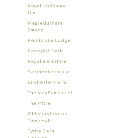
Royal Holloway
Uni
Mapledurham
Estate
Pembroke Lodge
Pennyhill Park
Royal Berkshire
Sezincote House
Silchester Farm
The MayFair Hotel
The Mitre
Old Marylebone
Town Hall
Tythe Barn
Launton