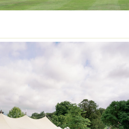
LORAL ARCH