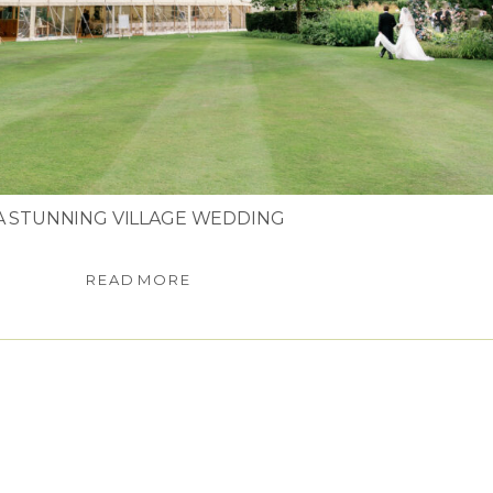
A STUNNING VILLAGE WEDDING
READ MORE