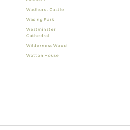
Wadhurst Castle
Wasing Park
Westminster
Cathedral
Wilderness Wood
Wotton House