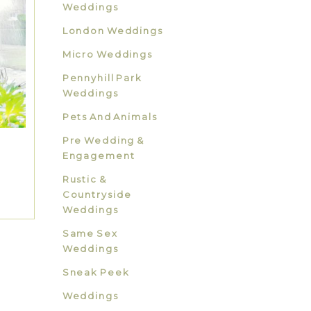
Weddings
London Weddings
Micro Weddings
Pennyhill Park
Weddings
Pets And Animals
Pre Wedding &
Engagement
Rustic &
Countryside
Weddings
Same Sex
Weddings
Sneak Peek
Weddings