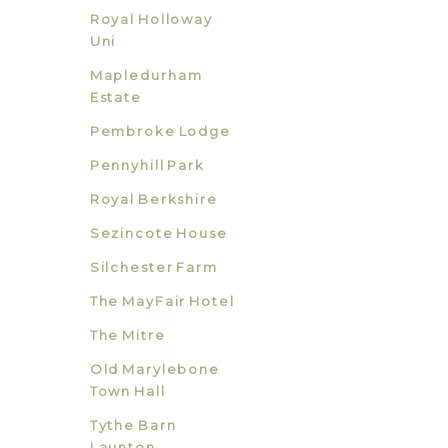
Royal Holloway
Uni
Mapledurham
Estate
Pembroke Lodge
Pennyhill Park
Royal Berkshire
Sezincote House
Silchester Farm
The MayFair Hotel
The Mitre
Old Marylebone
Town Hall
Tythe Barn
Launton