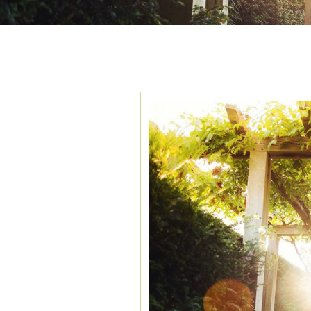
TAG ARCHIVES:
H