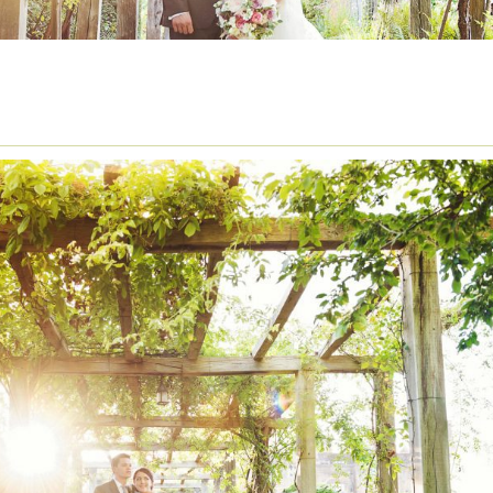
ISTORICAL VENUES