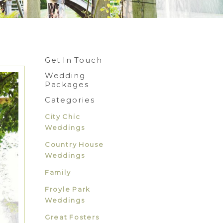
Get In Touch
Wedding
Packages
Categories
City Chic
Weddings
Country House
Weddings
Family
Froyle Park
Weddings
Great Fosters