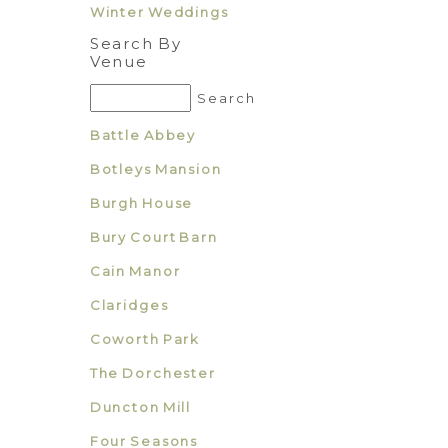
Winter Weddings
Search By
Venue
Battle Abbey
Botleys Mansion
Burgh House
Bury Court Barn
Cain Manor
Claridges
Coworth Park
The Dorchester
Duncton Mill
Four Seasons