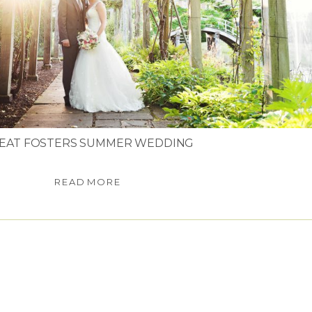
EAT FOSTERS SUMMER WEDDING
READ MORE