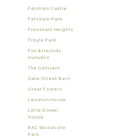
Farnham Castle
Fetcham Park
Frensham Heights
Froyle Park
Fox & Hounds
Hunsdon
The Gallivant
Gate Street Barn
Great Fosters
Lainston House
Little Dower
House
RAC Woodcote
Park