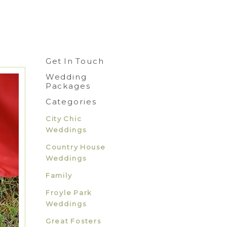
Get In Touch
Wedding
Packages
Categories
City Chic
Weddings
Country House
Weddings
Family
Froyle Park
Weddings
Great Fosters