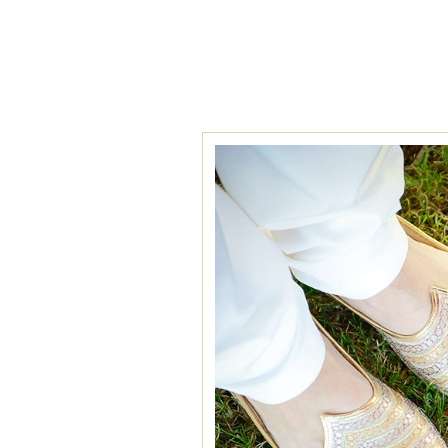
TAG ARCHIVES:
I