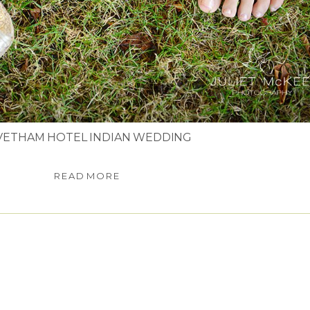
VETHAM HOTEL INDIAN WEDDING
READ MORE