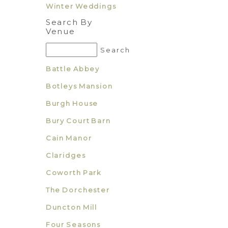
Winter Weddings
Search By
Venue
Battle Abbey
Botleys Mansion
Burgh House
Bury Court Barn
Cain Manor
Claridges
Coworth Park
The Dorchester
Duncton Mill
Four Seasons