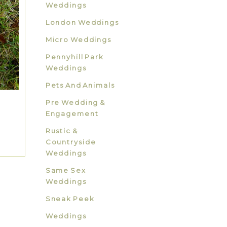
Weddings
London Weddings
Micro Weddings
Pennyhill Park
Weddings
Pets And Animals
Pre Wedding &
Engagement
Rustic &
Countryside
Weddings
Same Sex
Weddings
Sneak Peek
Weddings