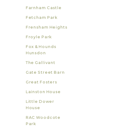
Farnham Castle
Fetcham Park
Frensham Heights
Froyle Park
Fox & Hounds
Hunsdon
The Gallivant
Gate Street Barn
Great Fosters
Lainston House
Little Dower
House
RAC Woodcote
Park