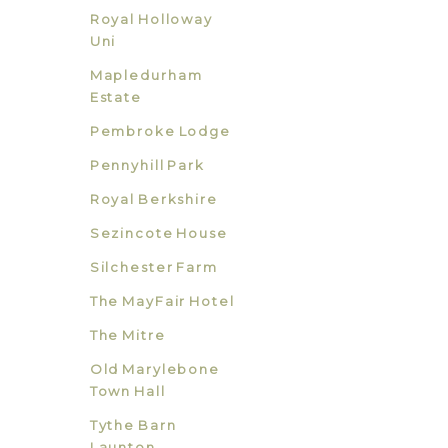
Royal Holloway
Uni
Mapledurham
Estate
Pembroke Lodge
Pennyhill Park
Royal Berkshire
Sezincote House
Silchester Farm
The MayFair Hotel
The Mitre
Old Marylebone
Town Hall
Tythe Barn
Launton