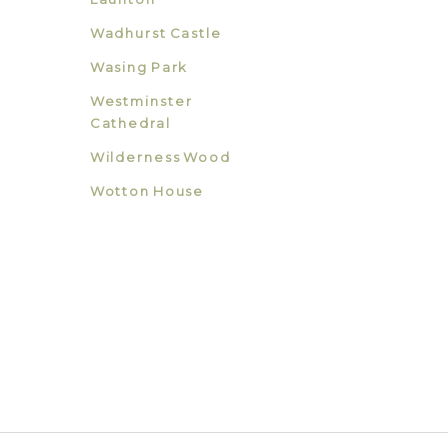
Wadhurst Castle
Wasing Park
Westminster
Cathedral
Wilderness Wood
Wotton House