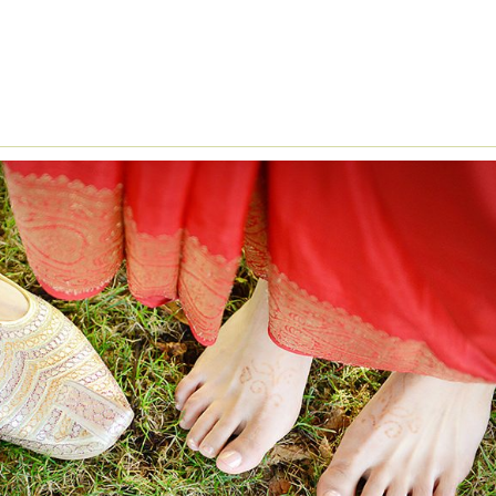
NDIAN WEDDING CEREMONY