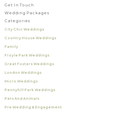
Get In Touch
Wedding Packages
Categories
City Chic Weddings
Country House Weddings
Family
Froyle Park Weddings
Great Fosters Weddings
London Weddings
Micro Weddings
Pennyhill Park Weddings
Pets And Animals
Pre Wedding & Engagement