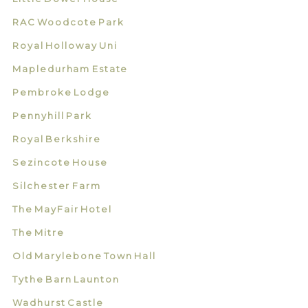
RAC Woodcote Park
Royal Holloway Uni
Mapledurham Estate
Pembroke Lodge
Pennyhill Park
Royal Berkshire
Sezincote House
Silchester Farm
The MayFair Hotel
The Mitre
Old Marylebone Town Hall
Tythe Barn Launton
Wadhurst Castle