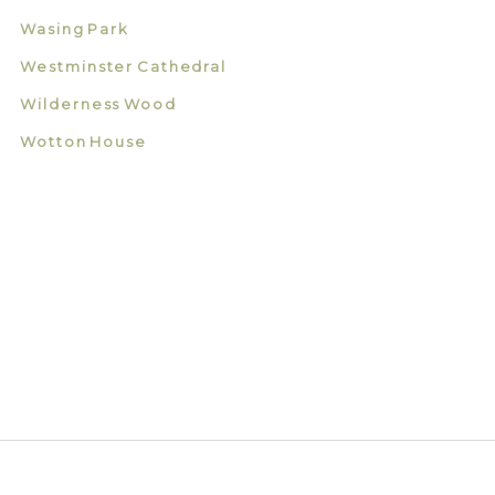
Wasing Park
Westminster Cathedral
Wilderness Wood
Wotton House