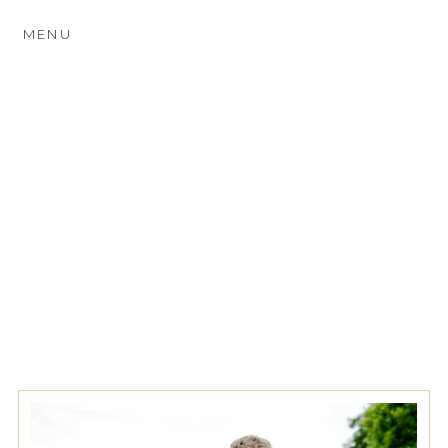
MENU
TAG ARCHIVES:
JENNY
PACKHAM WEDDING DRESS