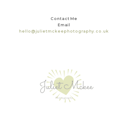
Contact Me
Email
hello@julietmckeephotography.co.uk