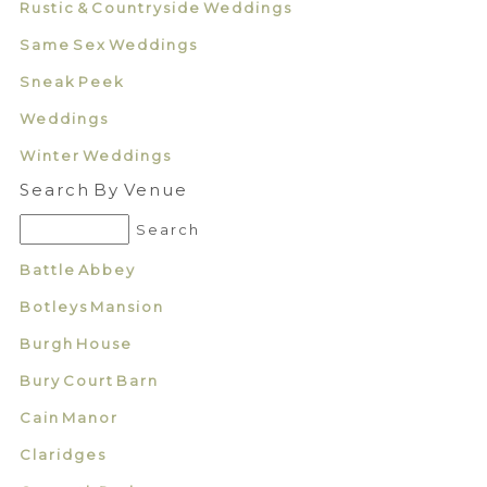
Rustic & Countryside Weddings
Same Sex Weddings
Sneak Peek
Weddings
Winter Weddings
Search By Venue
Battle Abbey
Botleys Mansion
Burgh House
Bury Court Barn
Cain Manor
Claridges