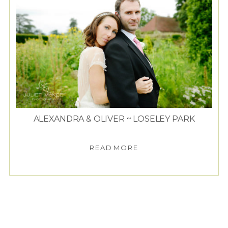
ALEXANDRA & OLIVER ~ LOSELEY PARK
READ MORE