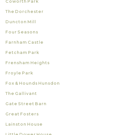
Coworth Park
The Dorchester
Duncton Mill
Four Seasons
Farnham Castle
Fetcham Park
Frensham Heights
Froyle Park
Fox & Hounds Hunsdon
The Gallivant
Gate Street Barn
Great Fosters
Lainston House
Little Dower House