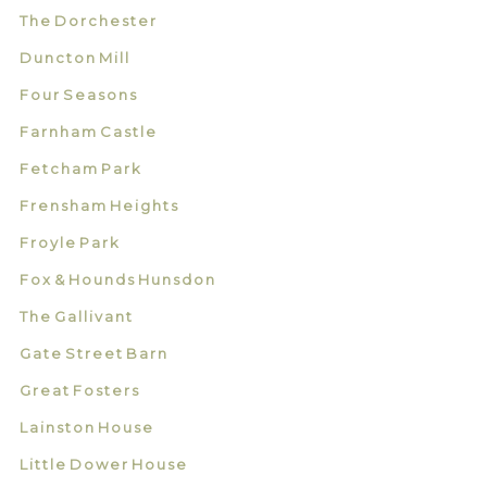
The Dorchester
Duncton Mill
Four Seasons
Farnham Castle
Fetcham Park
Frensham Heights
Froyle Park
Fox & Hounds Hunsdon
The Gallivant
Gate Street Barn
Great Fosters
Lainston House
Little Dower House