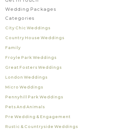
Get In Touch
Wedding Packages
Categories
City Chic Weddings
Country House Weddings
Family
Froyle Park Weddings
Great Fosters Weddings
London Weddings
Micro Weddings
Pennyhill Park Weddings
Pets And Animals
Pre Wedding & Engagement
Rustic & Countryside Weddings