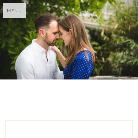
MENU
TAG ARCHIVES:
LONDON
ENGAGEMENT SHOOT