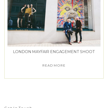
LONDON MAYFAIR ENGAGEMENT SHOOT
READ MORE