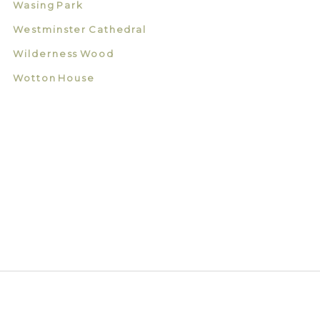
Wasing Park
Westminster Cathedral
Wilderness Wood
Wotton House