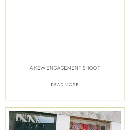
A KEW ENGAGEMENT SHOOT
READ MORE