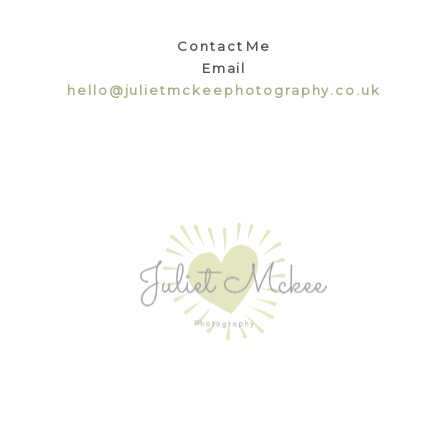
Contact Me
Email
hello@julietmckeephotography.co.uk