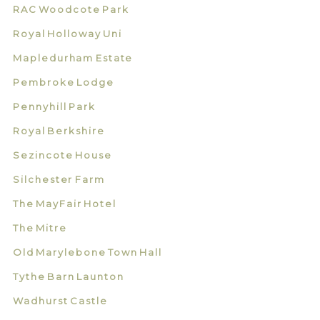
RAC Woodcote Park
Royal Holloway Uni
Mapledurham Estate
Pembroke Lodge
Pennyhill Park
Royal Berkshire
Sezincote House
Silchester Farm
The MayFair Hotel
The Mitre
Old Marylebone Town Hall
Tythe Barn Launton
Wadhurst Castle