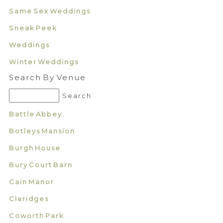
Same Sex Weddings
Sneak Peek
Weddings
Winter Weddings
Search By Venue
Battle Abbey
Botleys Mansion
Burgh House
Bury Court Barn
Cain Manor
Claridges
Coworth Park