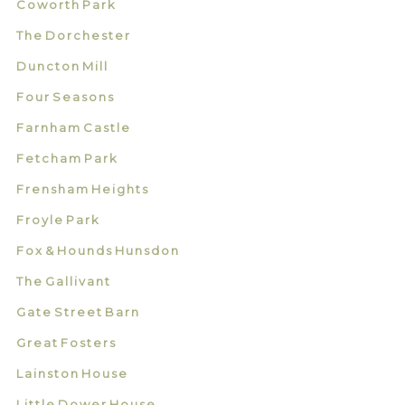
Coworth Park
The Dorchester
Duncton Mill
Four Seasons
Farnham Castle
Fetcham Park
Frensham Heights
Froyle Park
Fox & Hounds Hunsdon
The Gallivant
Gate Street Barn
Great Fosters
Lainston House
Little Dower House