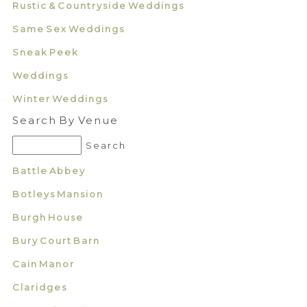
Rustic & Countryside Weddings
Same Sex Weddings
Sneak Peek
Weddings
Winter Weddings
Search By Venue
Battle Abbey
Botleys Mansion
Burgh House
Bury Court Barn
Cain Manor
Claridges