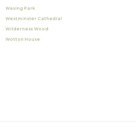
Wasing Park
Westminster Cathedral
Wilderness Wood
Wotton House