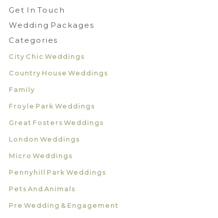
Get In Touch
Wedding Packages
Categories
City Chic Weddings
Country House Weddings
Family
Froyle Park Weddings
Great Fosters Weddings
London Weddings
Micro Weddings
Pennyhill Park Weddings
Pets And Animals
Pre Wedding & Engagement