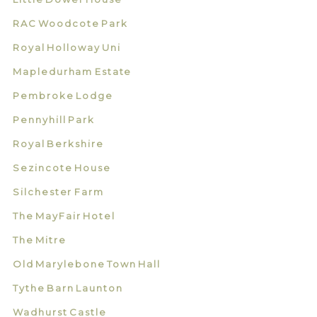
RAC Woodcote Park
Royal Holloway Uni
Mapledurham Estate
Pembroke Lodge
Pennyhill Park
Royal Berkshire
Sezincote House
Silchester Farm
The MayFair Hotel
The Mitre
Old Marylebone Town Hall
Tythe Barn Launton
Wadhurst Castle