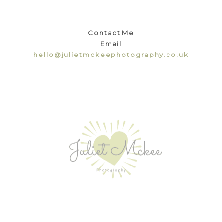
Contact Me
Email
hello@julietmckeephotography.co.uk