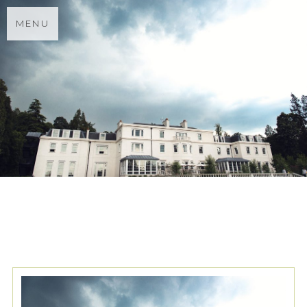
MENU
TAG ARCHIVES:
MONSOON
BRIDESMAIDS DRESSES