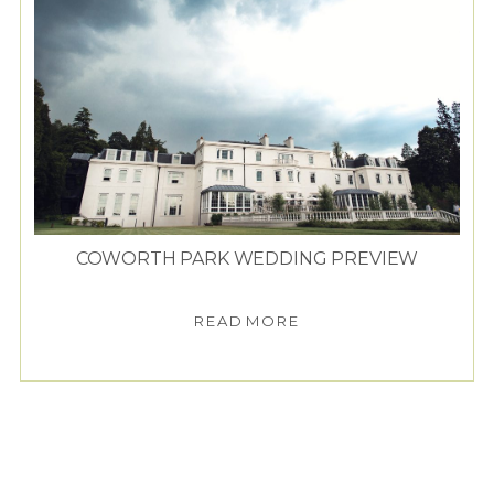
COWORTH PARK WEDDING PREVIEW
READ MORE