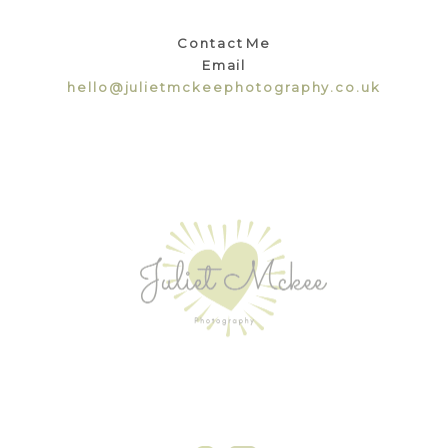
Contact Me
Email
hello@julietmckeephotography.co.uk