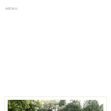
MENU
TAG ARCHIVES:
PENNYHILL
PARK PHOTOGRAPHER