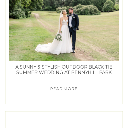
A SUNNY & STYLISH OUTDOOR BLACK TIE
SUMMER WEDDING AT PENNYHILL PARK
READ MORE