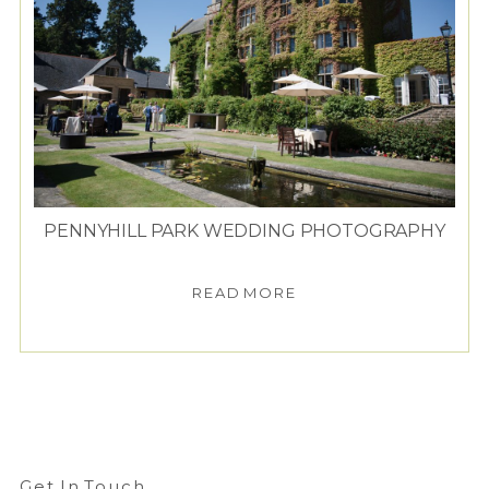
PENNYHILL PARK WEDDING PHOTOGRAPHY
READ MORE
Get In Touch