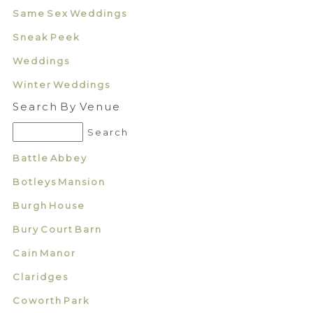
Same Sex Weddings
Sneak Peek
Weddings
Winter Weddings
Search By Venue
Battle Abbey
Botleys Mansion
Burgh House
Bury Court Barn
Cain Manor
Claridges
Coworth Park