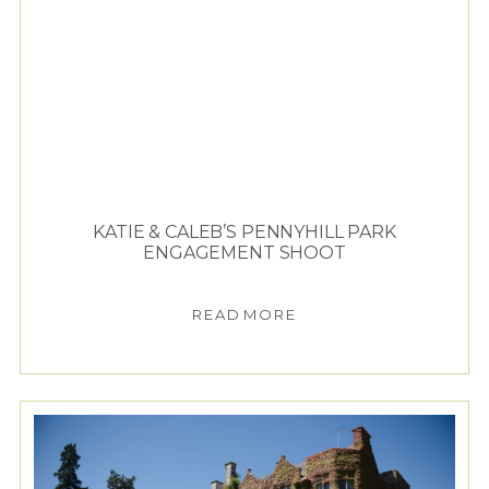
KATIE & CALEB’S PENNYHILL PARK
ENGAGEMENT SHOOT
READ MORE