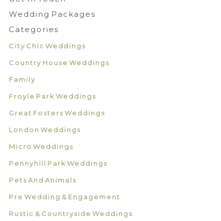
Wedding Packages
Categories
City Chic Weddings
Country House Weddings
Family
Froyle Park Weddings
Great Fosters Weddings
London Weddings
Micro Weddings
Pennyhill Park Weddings
Pets And Animals
Pre Wedding & Engagement
Rustic & Countryside Weddings