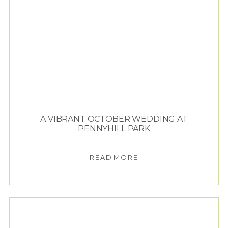
A VIBRANT OCTOBER WEDDING AT
PENNYHILL PARK
READ MORE