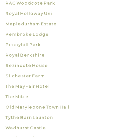
RAC Woodcote Park
Royal Holloway Uni
Mapledurham Estate
Pembroke Lodge
Pennyhill Park
Royal Berkshire
Sezincote House
Silchester Farm
The MayFair Hotel
The Mitre
Old Marylebone Town Hall
Tythe Barn Launton
Wadhurst Castle