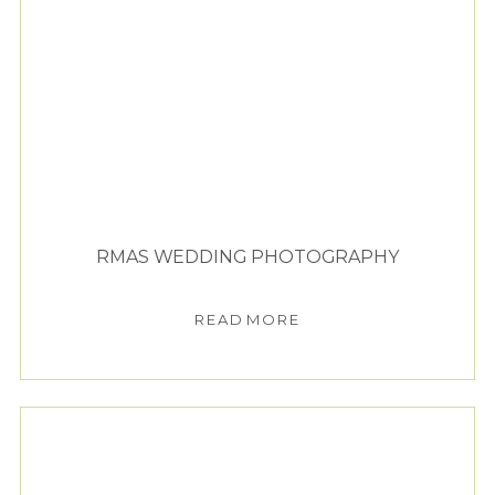
RMAS WEDDING PHOTOGRAPHY
READ MORE