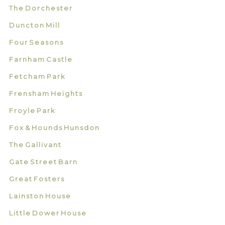
The Dorchester
Duncton Mill
Four Seasons
Farnham Castle
Fetcham Park
Frensham Heights
Froyle Park
Fox & Hounds Hunsdon
The Gallivant
Gate Street Barn
Great Fosters
Lainston House
Little Dower House