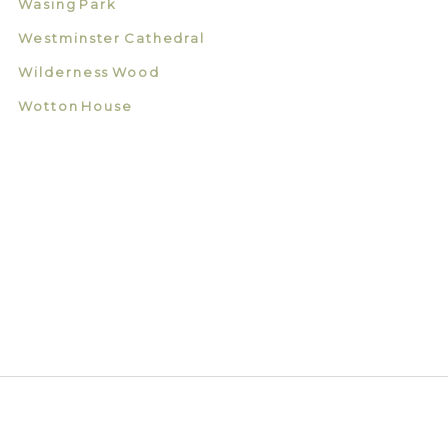
Wasing Park
Westminster Cathedral
Wilderness Wood
Wotton House