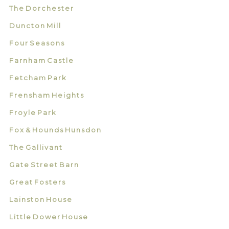
The Dorchester
Duncton Mill
Four Seasons
Farnham Castle
Fetcham Park
Frensham Heights
Froyle Park
Fox & Hounds Hunsdon
The Gallivant
Gate Street Barn
Great Fosters
Lainston House
Little Dower House