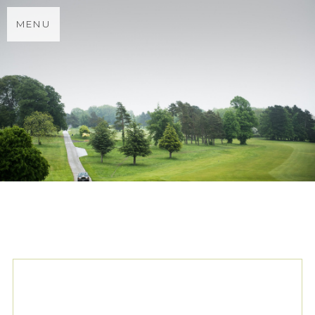
MENU
TAG ARCHIVES:
PRONOVIAS