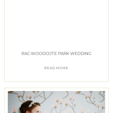
RAC WOODCOTE PARK WEDDING
READ MORE