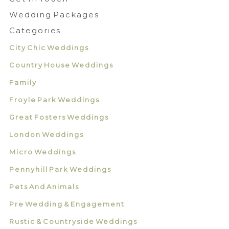
Wedding Packages
Categories
City Chic Weddings
Country House Weddings
Family
Froyle Park Weddings
Great Fosters Weddings
London Weddings
Micro Weddings
Pennyhill Park Weddings
Pets And Animals
Pre Wedding & Engagement
Rustic & Countryside Weddings