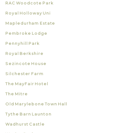
RAC Woodcote Park
Royal Holloway Uni
Mapledurham Estate
Pembroke Lodge
Pennyhill Park
Royal Berkshire
Sezincote House
Silchester Farm
The MayFair Hotel
The Mitre
Old Marylebone Town Hall
Tythe Barn Launton
Wadhurst Castle