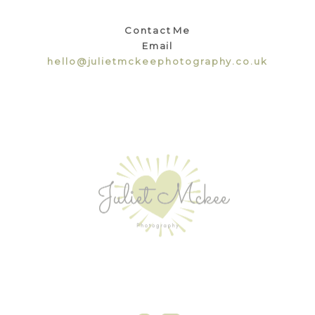
Contact Me
Email
hello@julietmckeephotography.co.uk