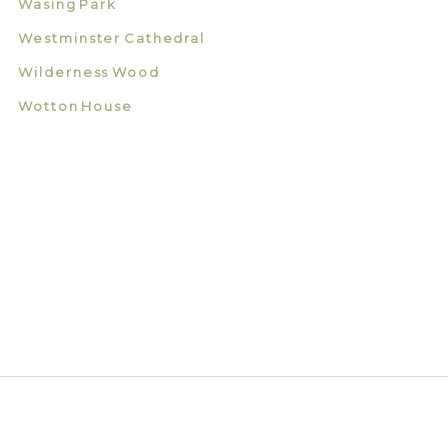
Wasing Park
Westminster Cathedral
Wilderness Wood
Wotton House