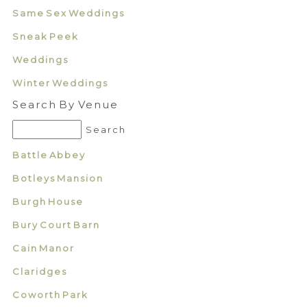
Same Sex Weddings
Sneak Peek
Weddings
Winter Weddings
Search By Venue
Battle Abbey
Botleys Mansion
Burgh House
Bury Court Barn
Cain Manor
Claridges
Coworth Park