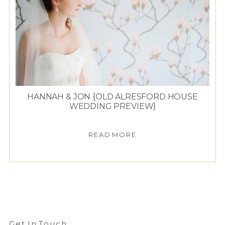
HANNAH & JON {OLD ALRESFORD HOUSE
WEDDING PREVIEW}
READ MORE
Get In Touch