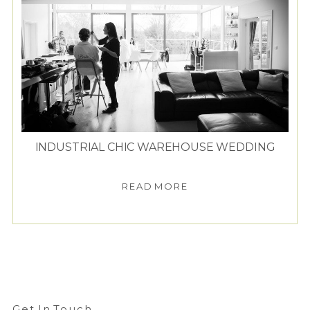
INDUSTRIAL CHIC WAREHOUSE WEDDING
READ MORE
Get In Touch