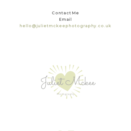
Contact Me
Email
hello@julietmckeephotography.co.uk