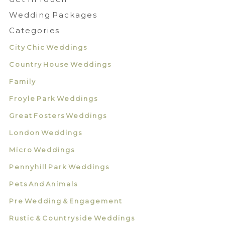
Wedding Packages
Categories
City Chic Weddings
Country House Weddings
Family
Froyle Park Weddings
Great Fosters Weddings
London Weddings
Micro Weddings
Pennyhill Park Weddings
Pets And Animals
Pre Wedding & Engagement
Rustic & Countryside Weddings