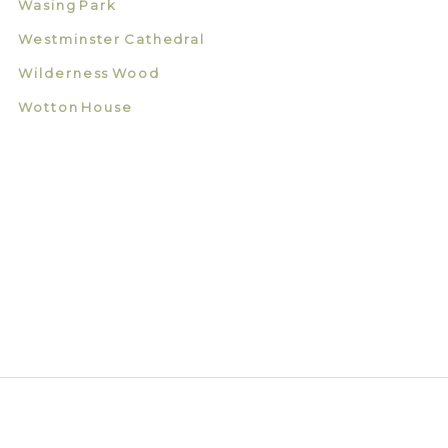
Wasing Park
Westminster Cathedral
Wilderness Wood
Wotton House