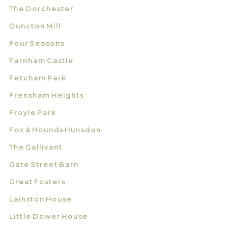
The Dorchester
Duncton Mill
Four Seasons
Farnham Castle
Fetcham Park
Frensham Heights
Froyle Park
Fox & Hounds Hunsdon
The Gallivant
Gate Street Barn
Great Fosters
Lainston House
Little Dower House