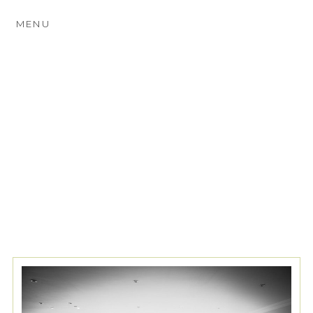
MENU
TAG ARCHIVES:
SCENA