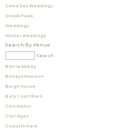
Same Sex Weddings
Sneak Peek
Weddings
Winter Weddings
Search By Venue
Battle Abbey
Botleys Mansion
Burgh House
Bury Court Barn
Cain Manor
Claridges
Coworth Park