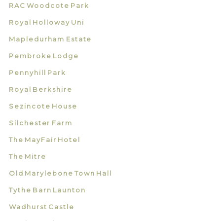
RAC Woodcote Park
Royal Holloway Uni
Mapledurham Estate
Pembroke Lodge
Pennyhill Park
Royal Berkshire
Sezincote House
Silchester Farm
The MayFair Hotel
The Mitre
Old Marylebone Town Hall
Tythe Barn Launton
Wadhurst Castle