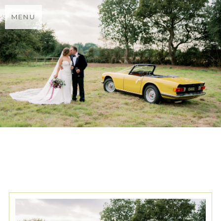
MENU
TAG ARCHIVES:
WEDDING
FIREWORKS