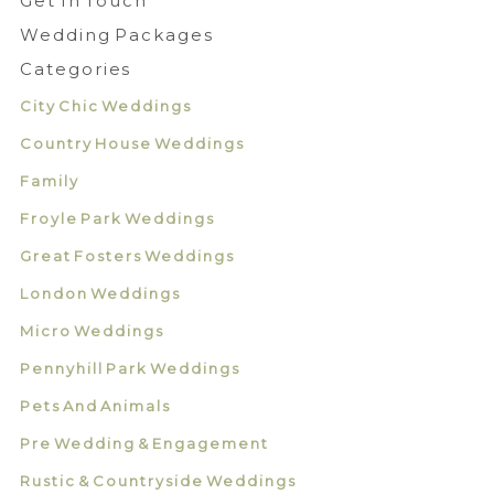
Get In Touch
Wedding Packages
Categories
City Chic Weddings
Country House Weddings
Family
Froyle Park Weddings
Great Fosters Weddings
London Weddings
Micro Weddings
Pennyhill Park Weddings
Pets And Animals
Pre Wedding & Engagement
Rustic & Countryside Weddings