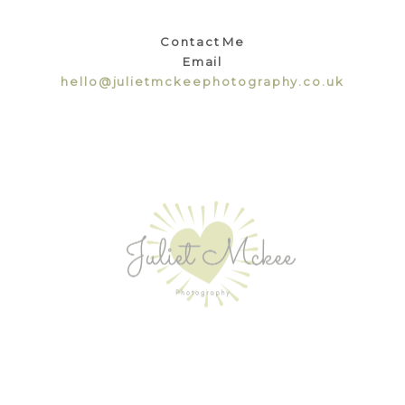
Contact Me
Email
hello@julietmckeephotography.co.uk