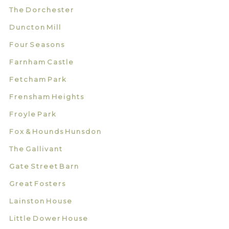
The Dorchester
Duncton Mill
Four Seasons
Farnham Castle
Fetcham Park
Frensham Heights
Froyle Park
Fox & Hounds Hunsdon
The Gallivant
Gate Street Barn
Great Fosters
Lainston House
Little Dower House