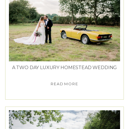
A TWO DAY LUXURY HOMESTEAD WEDDING
READ MORE