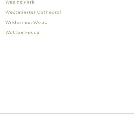
Wasing Park
Westminster Cathedral
Wilderness Wood
Wotton House