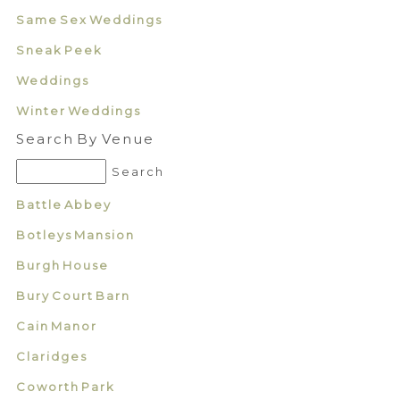
Same Sex Weddings
Sneak Peek
Weddings
Winter Weddings
Search By Venue
Battle Abbey
Botleys Mansion
Burgh House
Bury Court Barn
Cain Manor
Claridges
Coworth Park