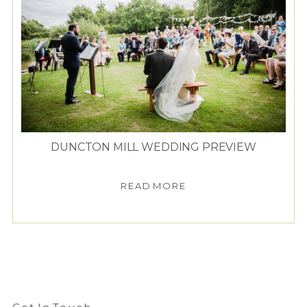
DUNCTON MILL WEDDING PREVIEW
READ MORE