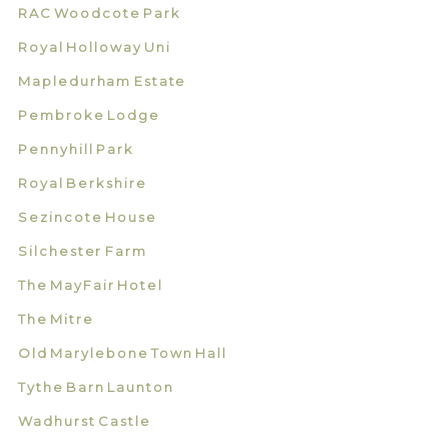
RAC Woodcote Park
Royal Holloway Uni
Mapledurham Estate
Pembroke Lodge
Pennyhill Park
Royal Berkshire
Sezincote House
Silchester Farm
The MayFair Hotel
The Mitre
Old Marylebone Town Hall
Tythe Barn Launton
Wadhurst Castle