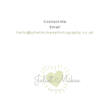
Contact Me
Email
hello@julietmckeephotography.co.uk