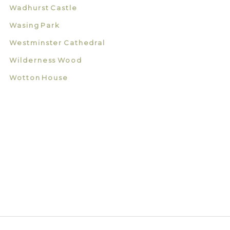
Wadhurst Castle
Wasing Park
Westminster Cathedral
Wilderness Wood
Wotton House