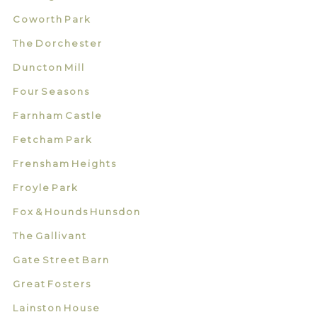
Coworth Park
The Dorchester
Duncton Mill
Four Seasons
Farnham Castle
Fetcham Park
Frensham Heights
Froyle Park
Fox & Hounds Hunsdon
The Gallivant
Gate Street Barn
Great Fosters
Lainston House