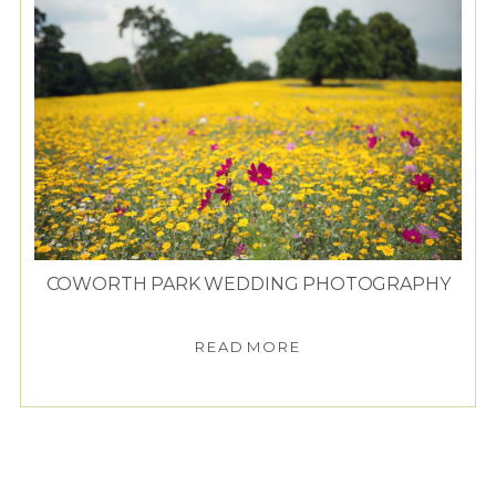
COWORTH PARK WEDDING PHOTOGRAPHY
READ MORE