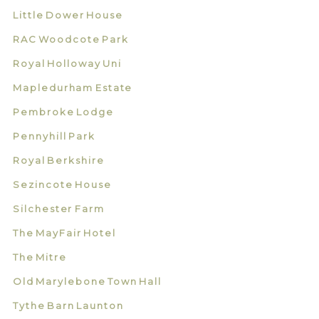
Little Dower House
RAC Woodcote Park
Royal Holloway Uni
Mapledurham Estate
Pembroke Lodge
Pennyhill Park
Royal Berkshire
Sezincote House
Silchester Farm
The MayFair Hotel
The Mitre
Old Marylebone Town Hall
Tythe Barn Launton