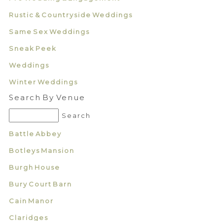
Rustic & Countryside Weddings
Same Sex Weddings
Sneak Peek
Weddings
Winter Weddings
Search By Venue
Battle Abbey
Botleys Mansion
Burgh House
Bury Court Barn
Cain Manor
Claridges