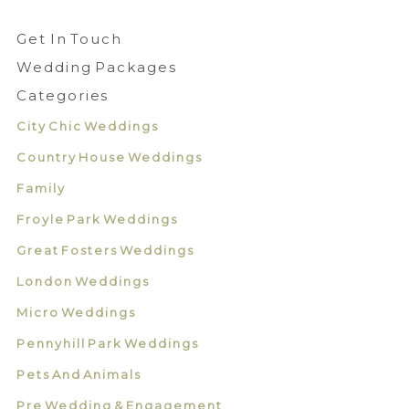
Get In Touch
Wedding Packages
Categories
City Chic Weddings
Country House Weddings
Family
Froyle Park Weddings
Great Fosters Weddings
London Weddings
Micro Weddings
Pennyhill Park Weddings
Pets And Animals
Pre Wedding & Engagement