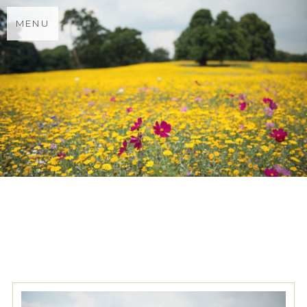
MENU
TAG ARCHIVES:
WINDSOR
GUILDHALL SUMMER
WEDDING